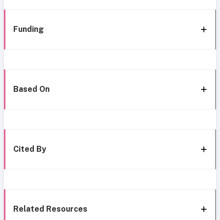
Funding
Based On
Cited By
Related Resources