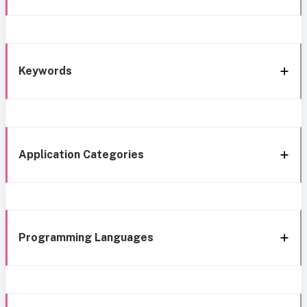
Keywords
Application Categories
Programming Languages