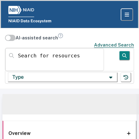
AI-assisted search
Advanced Search
Search for resources
Type
Overview