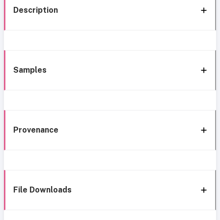
Description
Samples
Provenance
File Downloads