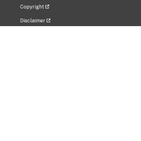
Copyright
Disclaimer
Privacy Policy
Freedom of Information Act (FOIA)
Vulnerability Disclosure Policy
No Fear Act Data
Related Government Websites
National Institute of Allergy and Infectious
Diseases