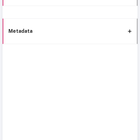
Metadata