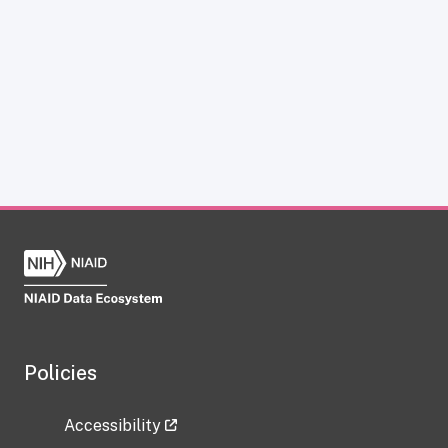
Policies
Accessibility