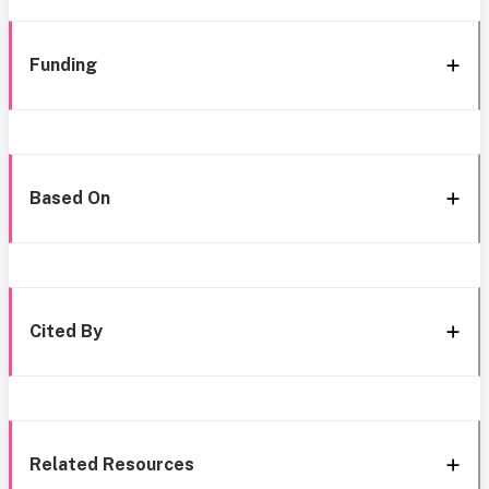
Funding
Based On
Cited By
Related Resources