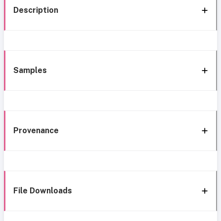
Description
Samples
Provenance
File Downloads