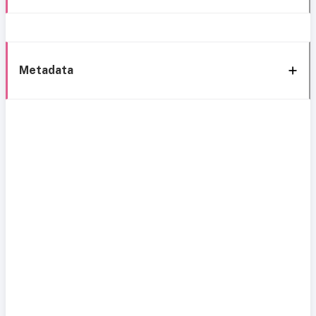
Metadata