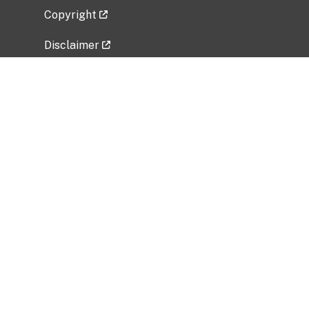
Copyright
Disclaimer
Privacy Policy
Freedom of Information Act (FOIA)
Vulnerability Disclosure Policy
No Fear Act Data
Related Government Websites
National Institute of Allergy and Infectious
Diseases