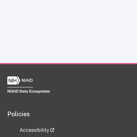
Policies
Accessibility