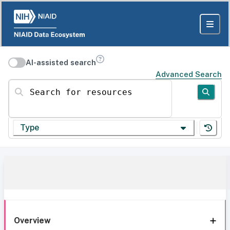
AI-assisted search
Advanced Search
Search for resources
Type
Overview