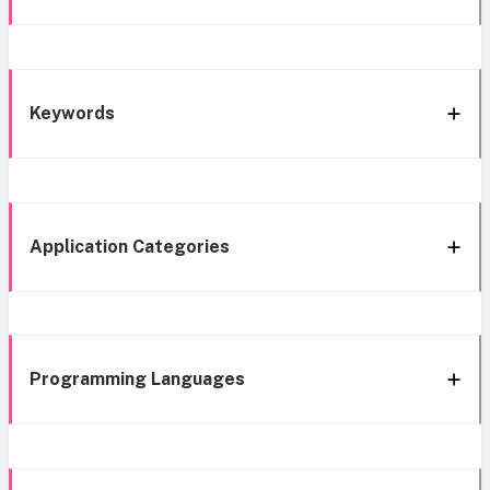
Keywords
Application Categories
Programming Languages