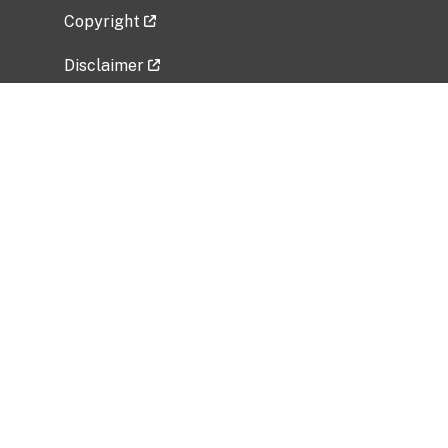
Copyright
Disclaimer
Privacy Policy
Freedom of Information Act (FOIA)
Vulnerability Disclosure Policy
No Fear Act Data
Related Government Websites
National Institute of Allergy and Infectious
Diseases