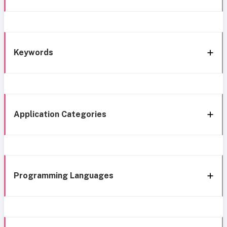
Keywords
Application Categories
Programming Languages