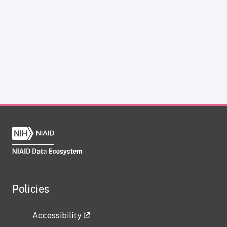
Policies
Accessibility