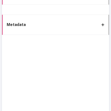
Metadata