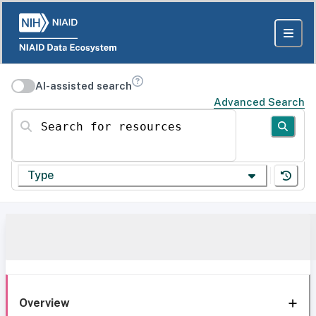
AI-assisted search
Advanced Search
Search for resources
Type
Overview