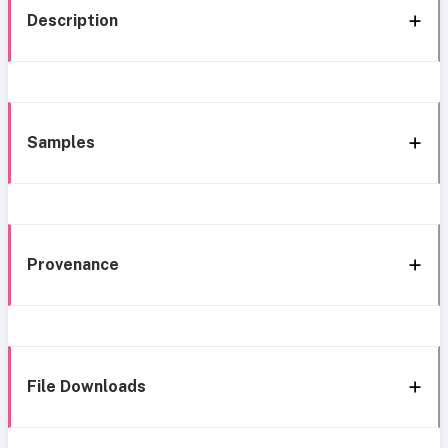
Description
Samples
Provenance
File Downloads