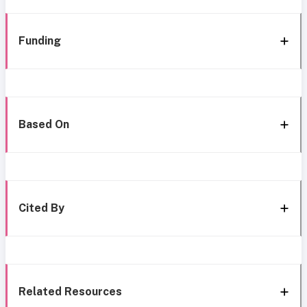
Funding
Based On
Cited By
Related Resources