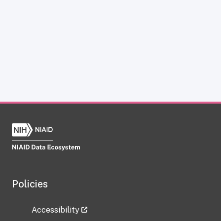
Policies
Accessibility