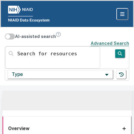
AI-assisted search
Advanced Search
Search for resources
Type
Overview