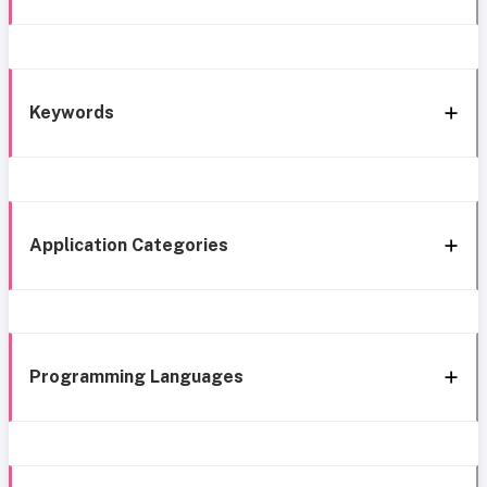
Keywords
Application Categories
Programming Languages