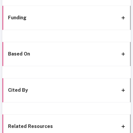
Funding
Based On
Cited By
Related Resources