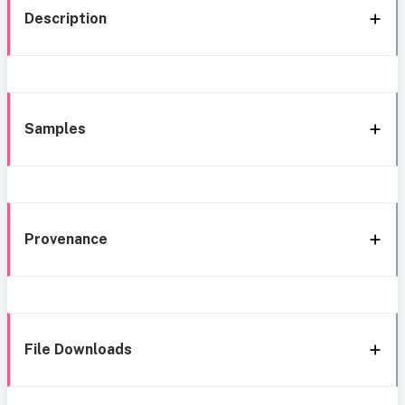
Description
Samples
Provenance
File Downloads