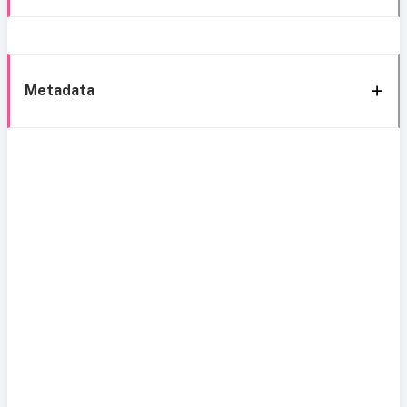
Metadata