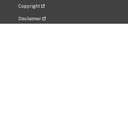
Copyright
Disclaimer
Privacy Policy
Freedom of Information Act (FOIA)
Vulnerability Disclosure Policy
No Fear Act Data
Related Government Websites
National Institute of Allergy and Infectious
Diseases