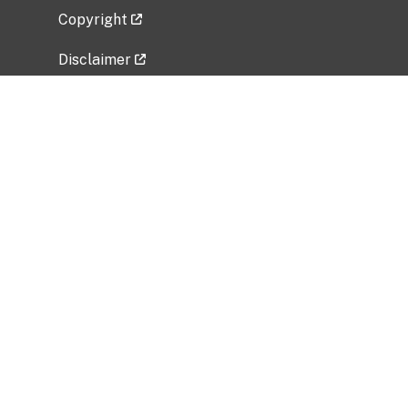
Copyright
Disclaimer
Privacy Policy
Freedom of Information Act (FOIA)
Vulnerability Disclosure Policy
No Fear Act Data
Related Government Websites
National Institute of Allergy and Infectious
Diseases