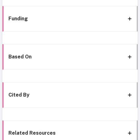
Funding
Based On
Cited By
Related Resources