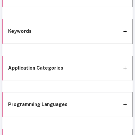
Keywords
Application Categories
Programming Languages