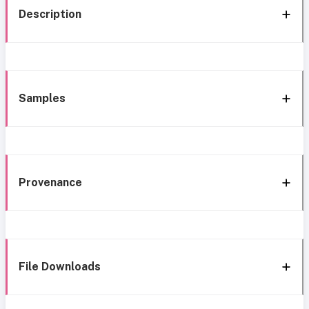
Description
Samples
Provenance
File Downloads