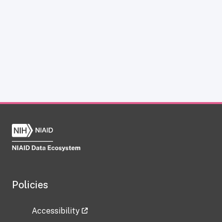
Policies
Accessibility