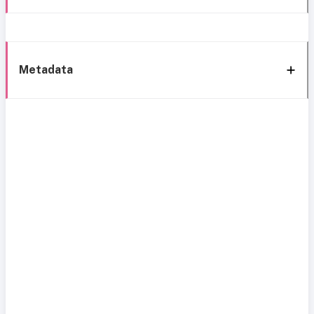
Metadata