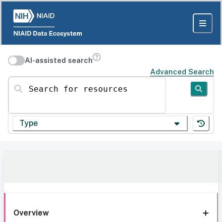
AI-assisted search
Advanced Search
Search for resources
Type
Overview