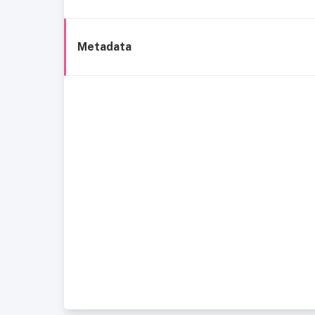
Metadata