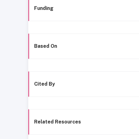
Funding
Based On
Cited By
Related Resources