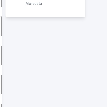
Metadata