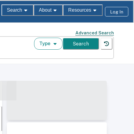
Search
About
Resources
Log In
Advanced Search
Type
Search