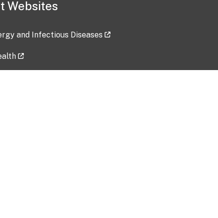
t Websites
lergy and Infectious Diseases
ealth
ces
tent updated: 2026-07-24
Data harvested: 00-00-0000