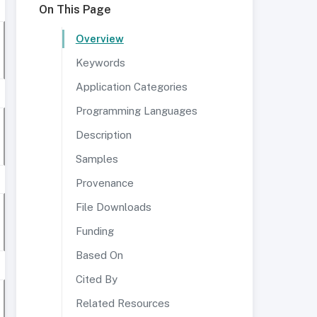
On This Page
Overview
Keywords
Application Categories
Programming Languages
Description
Samples
Provenance
File Downloads
Funding
Based On
Cited By
Related Resources