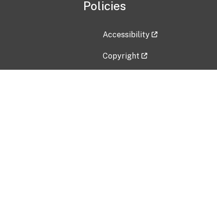
Policies
Accessibility
Copyright
Disclaimer
Privacy Policy
Freedom of Information Act (F
Vulnerability Disclosure Policy
No Fear Act Data
Contact Us
Submit an issue