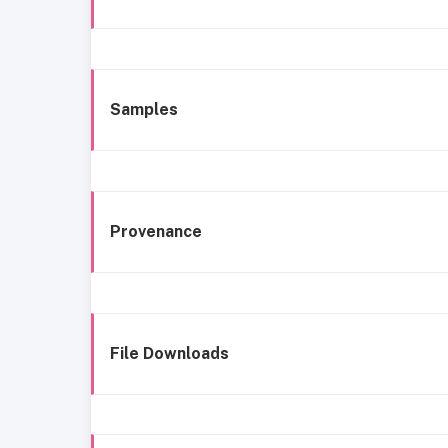
Samples
Provenance
File Downloads