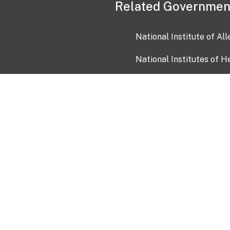
Related Governmen
National Institute of Al
National Institutes of H
Health and Human Servi
USA.gov
OIA)
USAGov en Español
Con