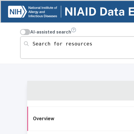
AI-assisted search
Search for resources
Overview