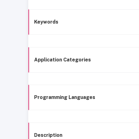
Keywords
Application Categories
Programming Languages
Description