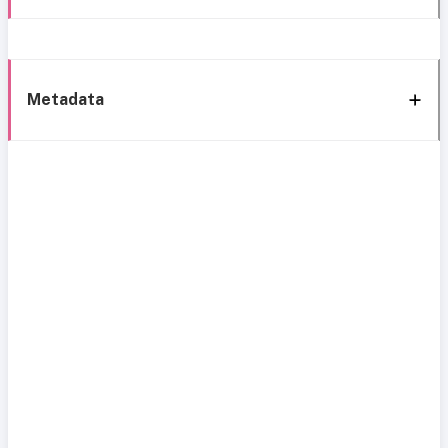
Metadata