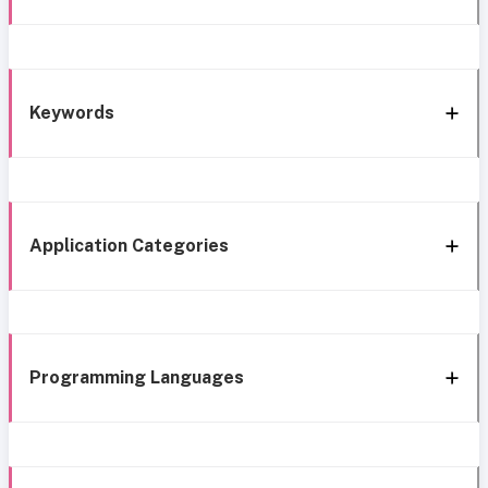
Keywords
Application Categories
Programming Languages