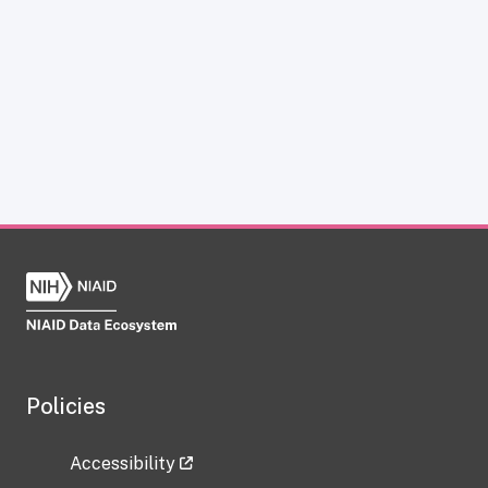
Policies
Accessibility