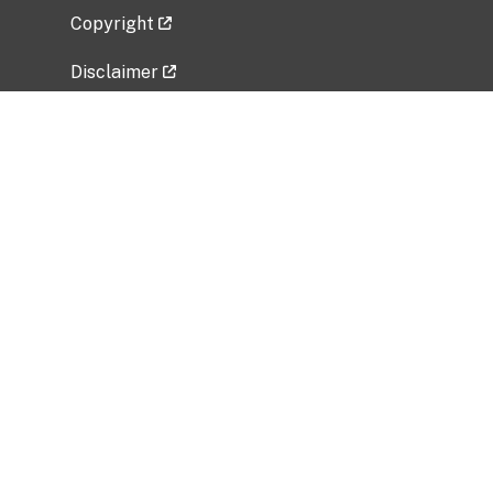
Copyright
Disclaimer
Privacy Policy
Freedom of Information Act (FOIA)
Vulnerability Disclosure Policy
No Fear Act Data
Related Government Websites
National Institute of Allergy and Infectious
Diseases