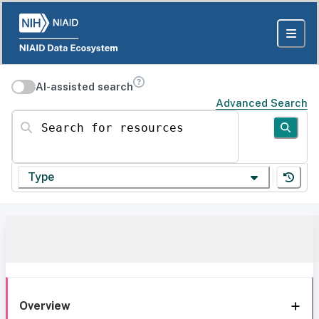
AI-assisted search
Advanced Search
Search for resources
Type
Overview