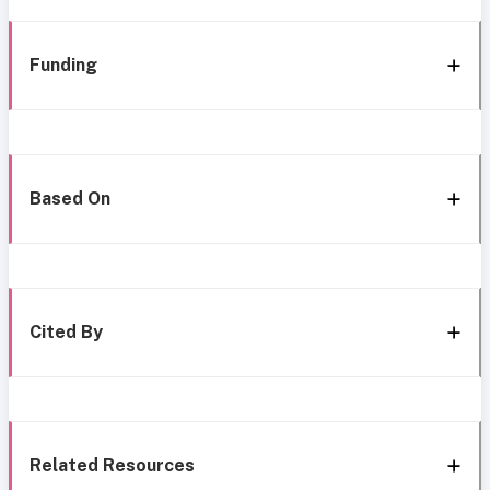
Funding
Based On
Cited By
Related Resources