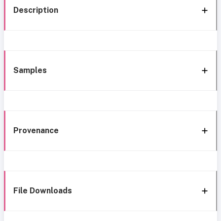
Description
Samples
Provenance
File Downloads