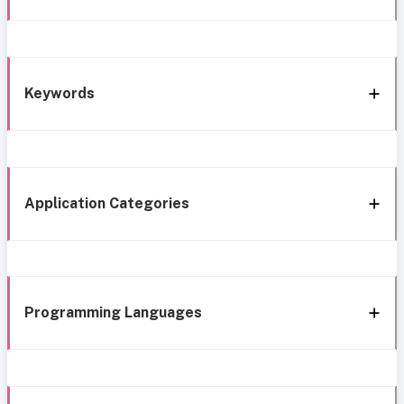
Keywords
Application Categories
Programming Languages