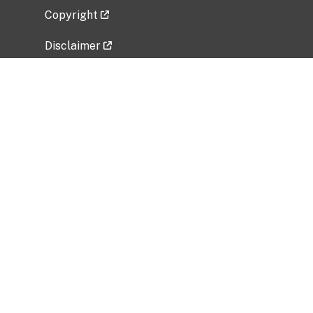
Copyright
Disclaimer
Privacy Policy
Freedom of Information Act (FOIA)
Vulnerability Disclosure Policy
No Fear Act Data
Related Government Websites
National Institute of Allergy and Infectious
Diseases