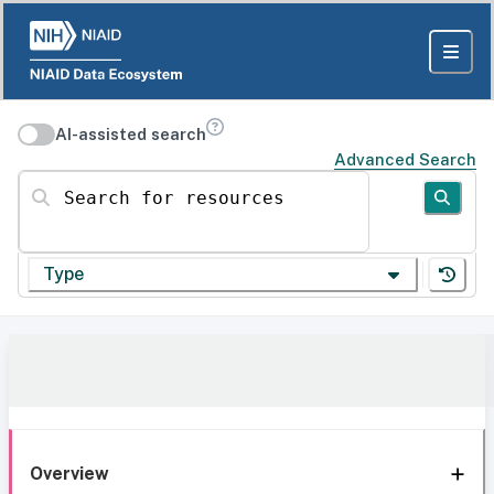
AI-assisted search
Advanced Search
Search for resources
Type
Overview