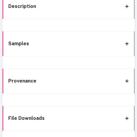
Description
Samples
Provenance
File Downloads