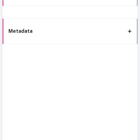
Metadata