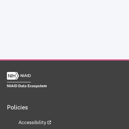
Policies
Accessibility