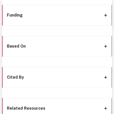
Funding
Based On
Cited By
Related Resources