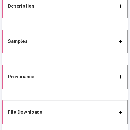
Description
Samples
Provenance
File Downloads