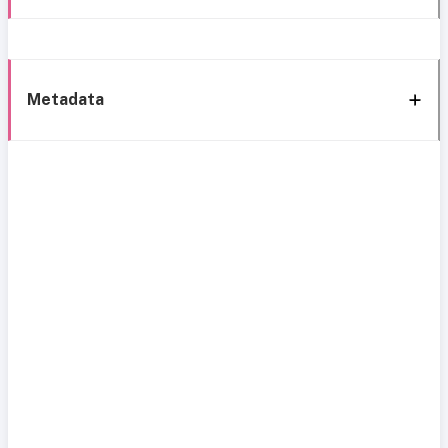
Metadata