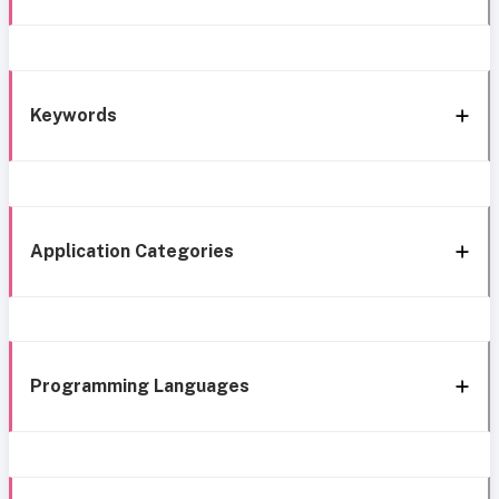
Keywords
Application Categories
Programming Languages