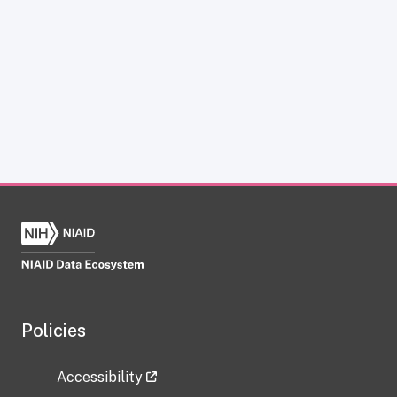
Policies
Accessibility