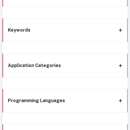
Keywords
Application Categories
Programming Languages