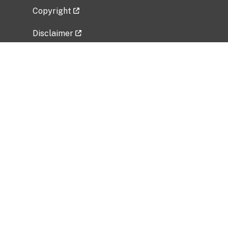
Copyright
Disclaimer
Privacy Policy
Freedom of Information Act (FOIA)
Vulnerability Disclosure Policy
No Fear Act Data
Related Government Websites
National Institute of Allergy and Infectious
Diseases