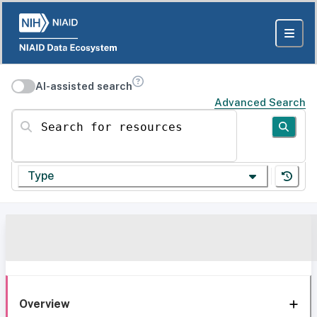
AI-assisted search
Advanced Search
Search for resources
Type
Overview