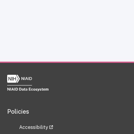
Policies
Accessibility