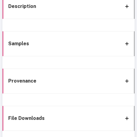
Description
Samples
Provenance
File Downloads