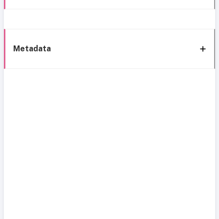
Metadata