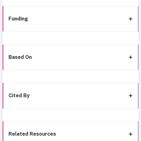
Funding
Based On
Cited By
Related Resources