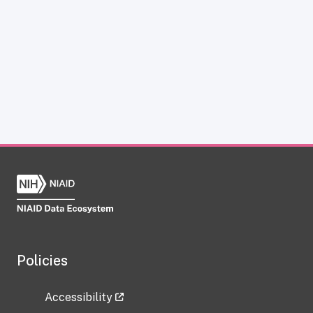
Policies
Accessibility