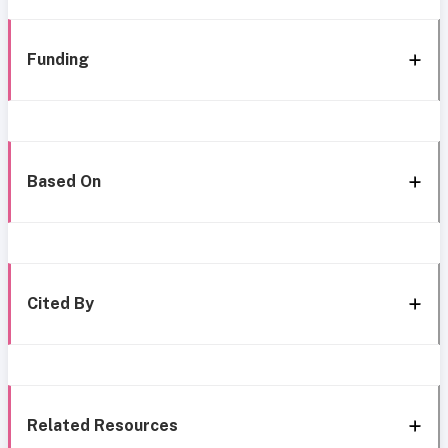
Funding
Based On
Cited By
Related Resources