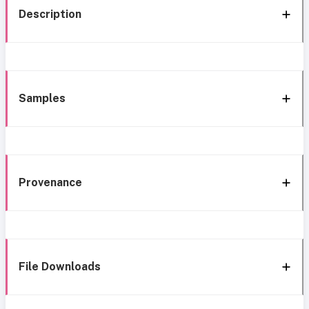
Description
Samples
Provenance
File Downloads