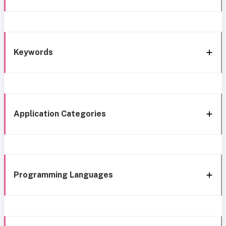
Keywords
Application Categories
Programming Languages