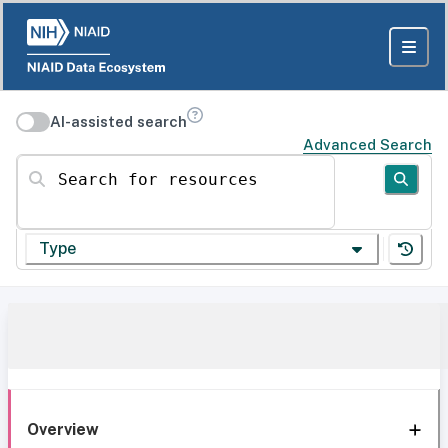
AI-assisted search
Advanced Search
Search for resources
Type
Overview