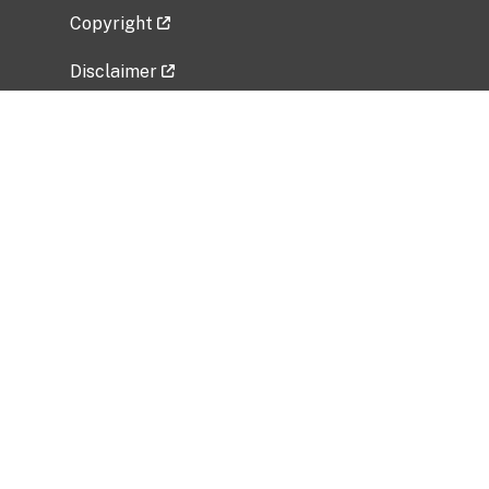
Copyright
Disclaimer
Privacy Policy
Freedom of Information Act (FOIA)
Vulnerability Disclosure Policy
No Fear Act Data
Related Government Websites
National Institute of Allergy and Infectious
Diseases