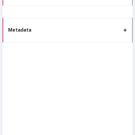
Metadata