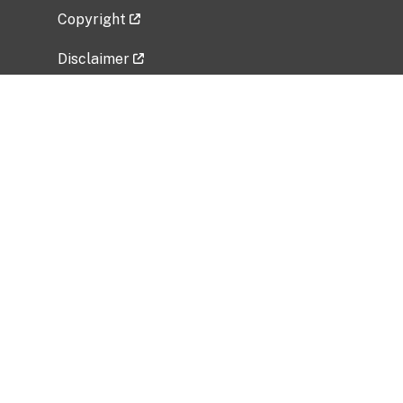
Copyright
Disclaimer
Privacy Policy
Freedom of Information Act (FOIA)
Vulnerability Disclosure Policy
No Fear Act Data
Related Government Websites
National Institute of Allergy and Infectious
Diseases