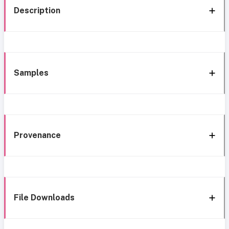
Description
Samples
Provenance
File Downloads