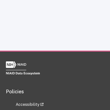
Policies
Accessibility