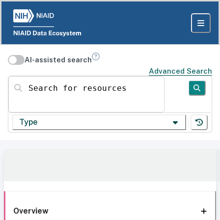
AI-assisted search
Advanced Search
Search for resources
Type
Overview