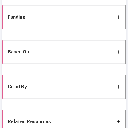
Funding
Based On
Cited By
Related Resources