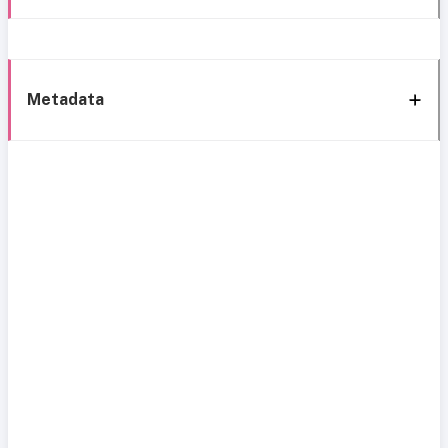
Metadata