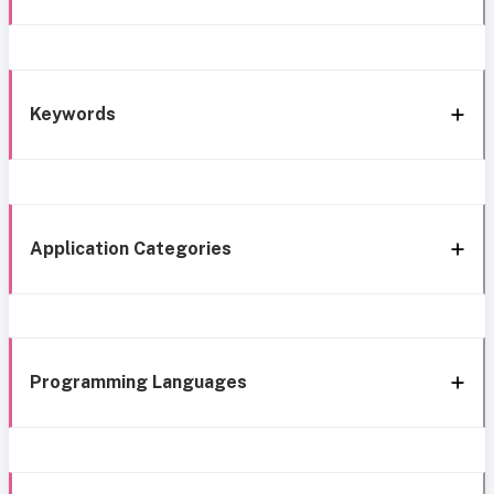
Keywords
Application Categories
Programming Languages