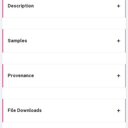
Description
Samples
Provenance
File Downloads