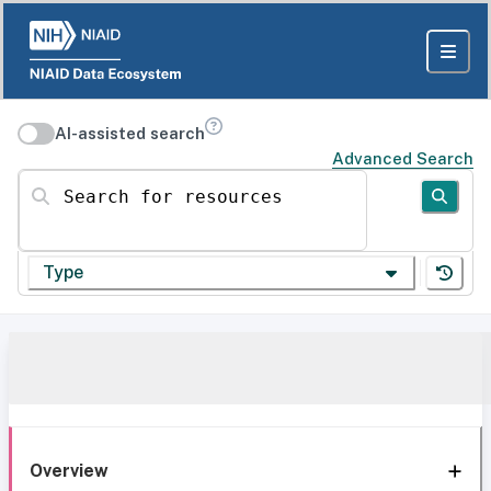
AI-assisted search
Advanced Search
Search for resources
Type
Overview