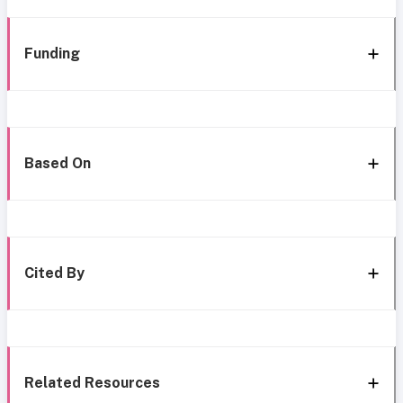
Funding
Based On
Cited By
Related Resources