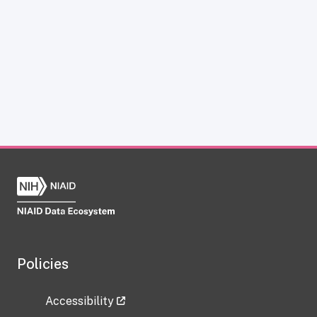
Policies
Accessibility