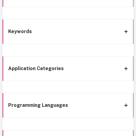
Keywords
Application Categories
Programming Languages