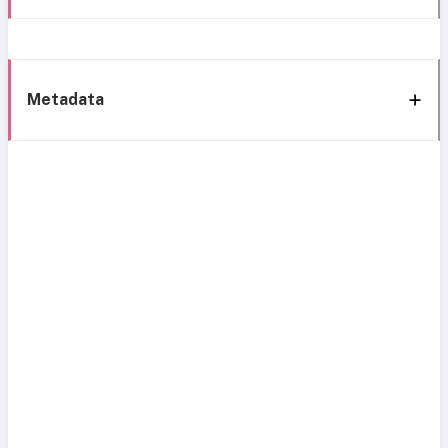
Metadata