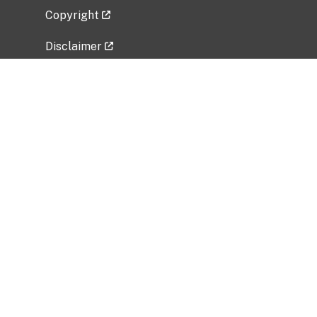
Copyright
Disclaimer
Privacy Policy
Freedom of Information Act (FOIA)
Vulnerability Disclosure Policy
No Fear Act Data
Related Government Websites
National Institute of Allergy and Infectious
Diseases