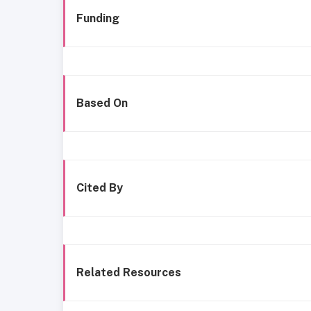
Funding
Based On
Cited By
Related Resources