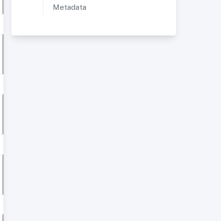
Metadata