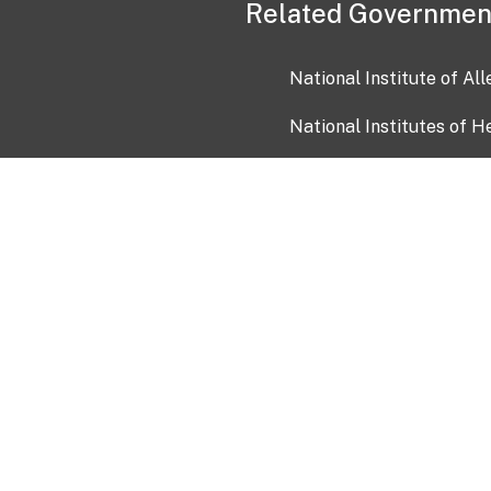
Related Governmen
National Institute of Al
National Institutes of H
Health and Human Servi
USA.gov
OIA)
USAGov en Español
Con