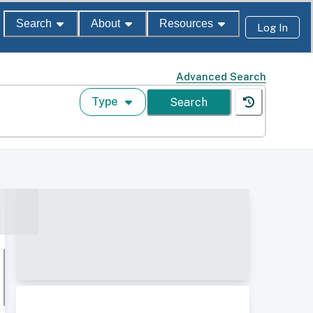
Search
About
Resources
Log In
Advanced Search
Type
Search