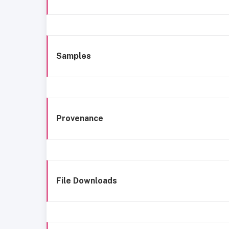
Samples
Provenance
File Downloads