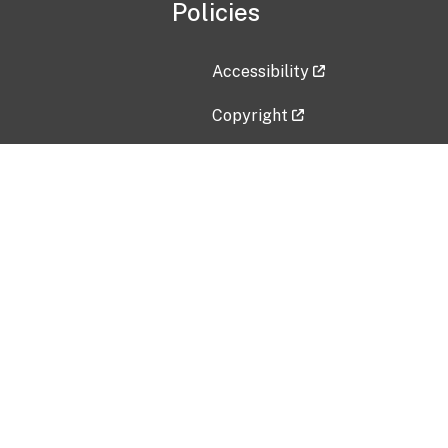
Policies
Accessibility
Copyright
Disclaimer
Privacy Policy
Freedom of Information Act (F
Vulnerability Disclosure Policy
No Fear Act Data
Contact Us
Submit an issue