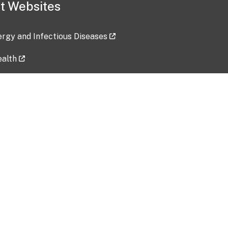
t Websites
lergy and Infectious Diseases
ealth
ces
tent updated: 2026-07-24
Data harvested: 00-00-0000