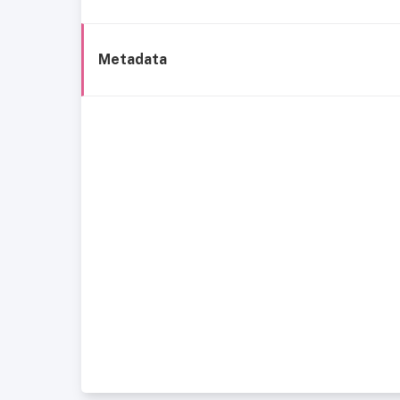
Metadata