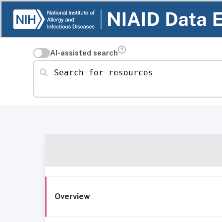
AI-assisted search
Search for resources
Overview