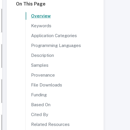
On This Page
Overview
Keywords
Application Categories
Programming Languages
Description
Samples
Provenance
File Downloads
Funding
Based On
Cited By
Related Resources