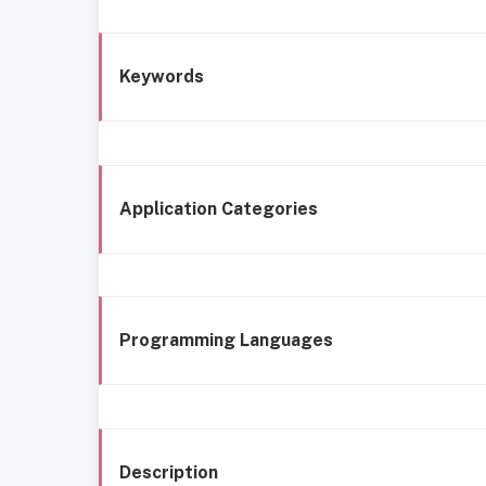
Keywords
Application Categories
Programming Languages
Description