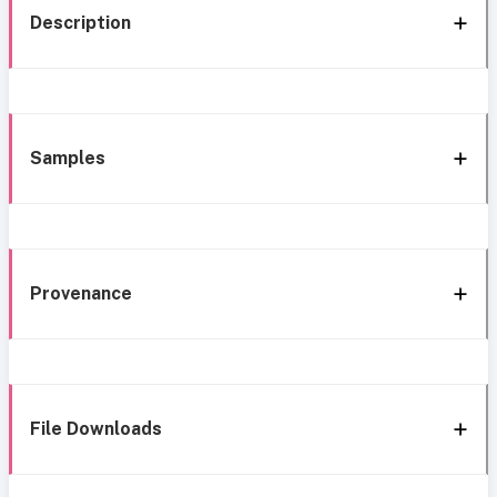
Description
Samples
Provenance
File Downloads