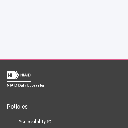
Policies
Accessibility