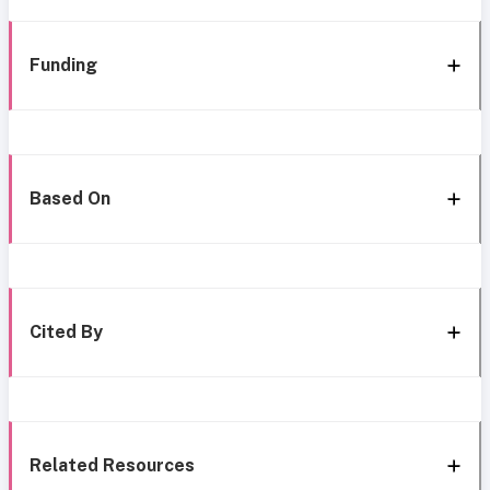
Funding
Based On
Cited By
Related Resources