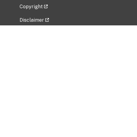
Copyright
Disclaimer
Privacy Policy
Freedom of Information Act (FOIA)
Vulnerability Disclosure Policy
No Fear Act Data
Related Government Websites
National Institute of Allergy and Infectious
Diseases