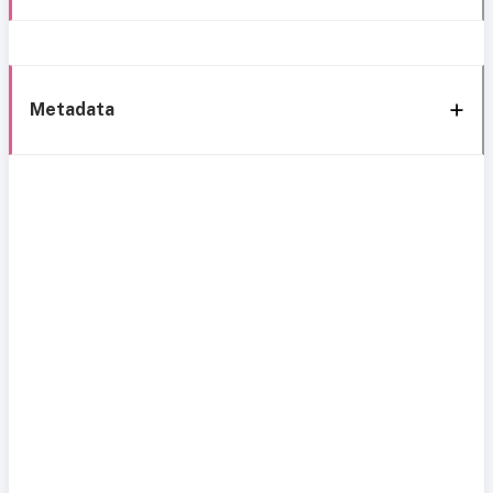
Metadata