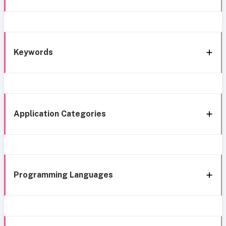
Keywords
Application Categories
Programming Languages