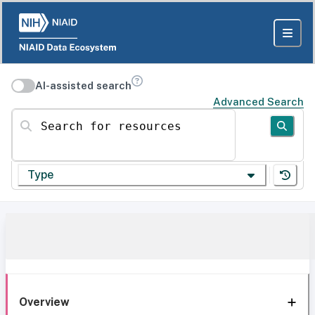
AI-assisted search
Advanced Search
Search for resources
Type
Overview