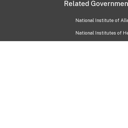
Related Governmen
National Institute of Al
National Institutes of H
Health and Human Servi
USA.gov
OIA)
USAGov en Español
Con