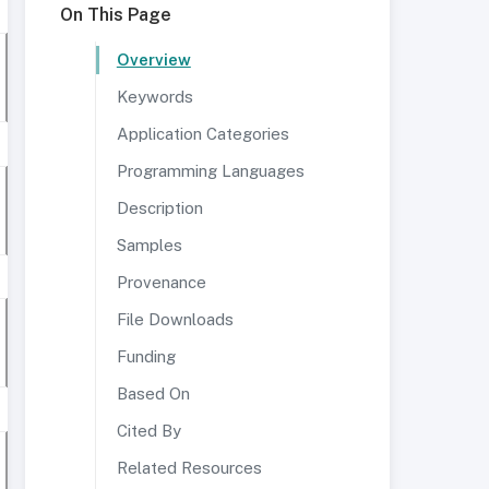
On This Page
Overview
Keywords
Application Categories
Programming Languages
Description
Samples
Provenance
File Downloads
Funding
Based On
Cited By
Related Resources