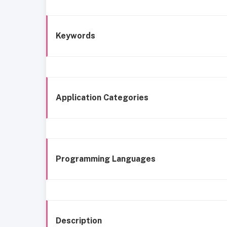
Keywords
Application Categories
Programming Languages
Description