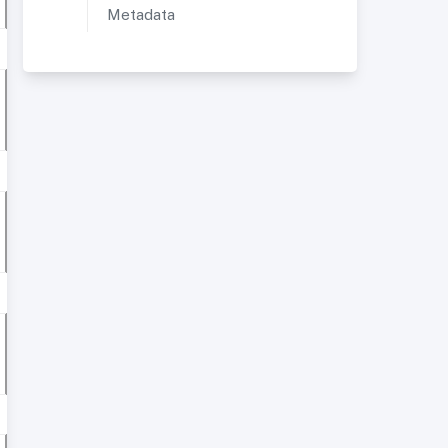
Metadata