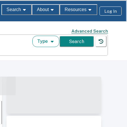
Search
About
Resources
Log In
Advanced Search
Type
Search