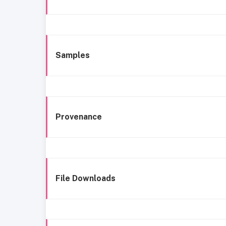
Samples
Provenance
File Downloads