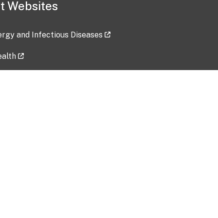
t Websites
lergy and Infectious Diseases
ealth
ces
tent updated: 2026-07-24
Data harvested: 00-00-0000