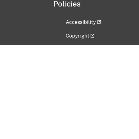
Policies
Accessibility
Copyright
Disclaimer
Privacy Policy
Freedom of Information Act (F
Vulnerability Disclosure Policy
No Fear Act Data
Contact Us
Submit an issue