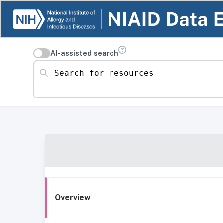
AI-assisted search
Search for resources
Overview