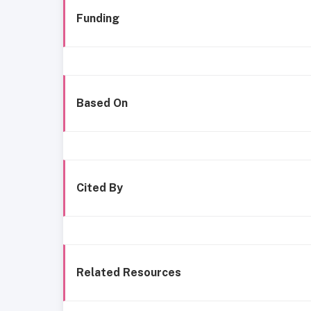
Funding
Based On
Cited By
Related Resources