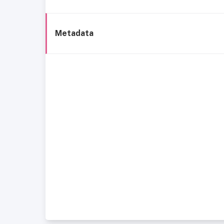
Metadata