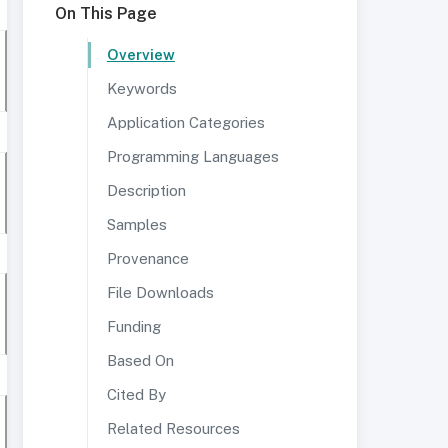
On This Page
Overview
Keywords
Application Categories
Programming Languages
Description
Samples
Provenance
File Downloads
Funding
Based On
Cited By
Related Resources