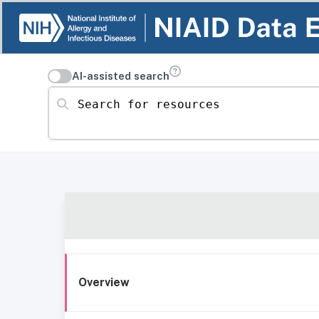
AI-assisted search
Search for resources
Overview