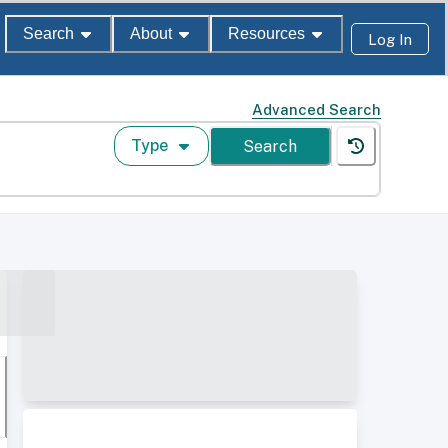
Search
About
Resources
Log In
Advanced Search
Type
Search