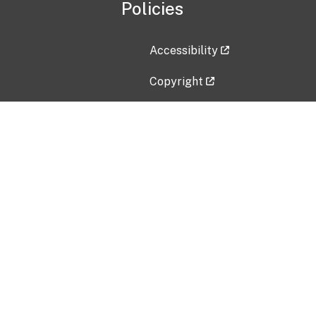
Policies
Accessibility
Copyright
Disclaimer
Privacy Policy
Freedom of Information Act (F
Vulnerability Disclosure Policy
No Fear Act Data
Contact Us
Submit an issue