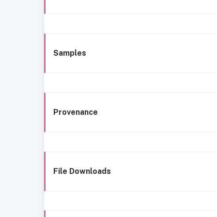
Samples
Provenance
File Downloads