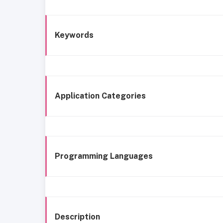
Keywords
Application Categories
Programming Languages
Description