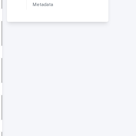
Metadata