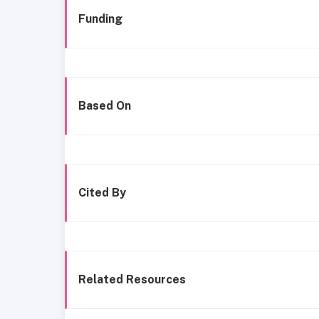
Funding
Based On
Cited By
Related Resources