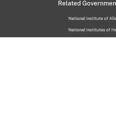
Related Governmen
National Institute of Al
National Institutes of H
Health and Human Servi
USA.gov
OIA)
USAGov en Español
Con