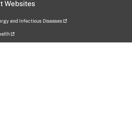
t Websites
lergy and Infectious Diseases
ealth
ces
tent updated: 2026-07-24
Data harvested: 00-00-0000