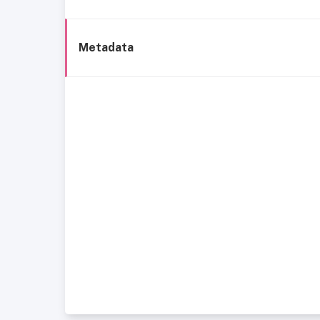
Metadata