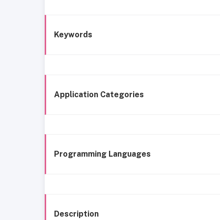
Keywords
Application Categories
Programming Languages
Description