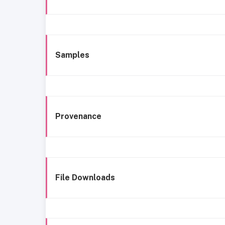
Samples
Provenance
File Downloads