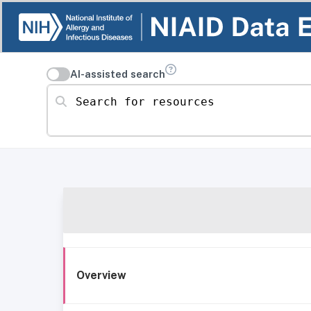
AI-assisted search
Search for resources
Overview