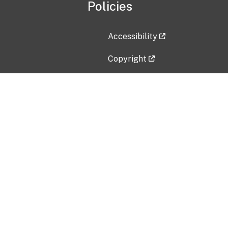
Policies
Accessibility
Copyright
Disclaimer
Privacy Policy
Freedom of Information Act (F
Vulnerability Disclosure Policy
No Fear Act Data
Contact Us
Submit an issue