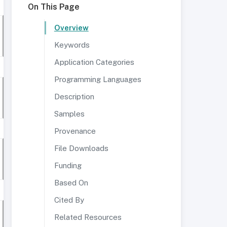
On This Page
Overview
Keywords
Application Categories
Programming Languages
Description
Samples
Provenance
File Downloads
Funding
Based On
Cited By
Related Resources