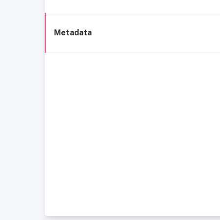
Metadata