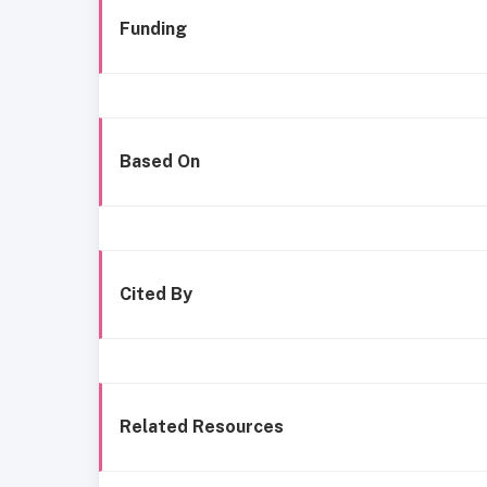
Funding
Based On
Cited By
Related Resources