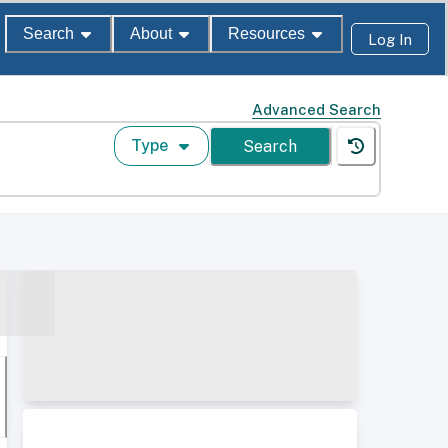
Search
About
Resources
Log In
Advanced Search
Type
Search