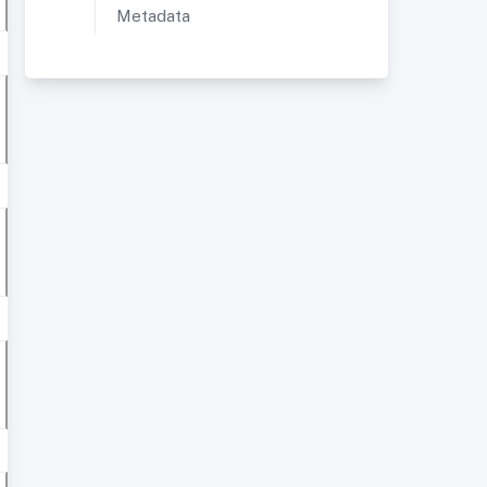
Metadata