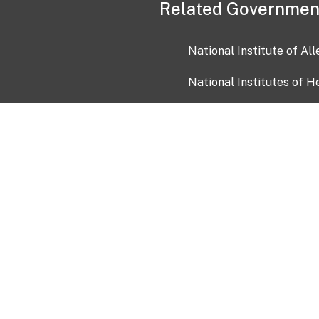
Related Governmen
National Institute of Al
National Institutes of H
Health and Human Servi
USA.gov
OIA)
USAGov en Español
Con