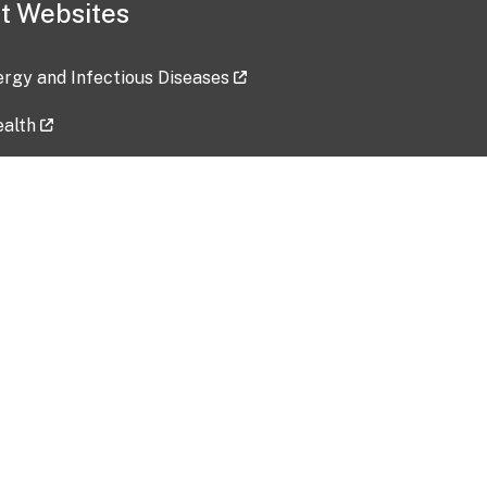
t Websites
lergy and Infectious Diseases
ealth
ces
tent updated: 2026-07-24
Data harvested: 00-00-0000