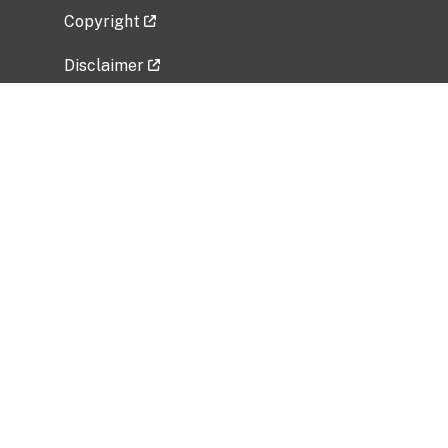
Copyright
Disclaimer
Privacy Policy
Freedom of Information Act (FOIA)
Vulnerability Disclosure Policy
No Fear Act Data
Related Government Websites
National Institute of Allergy and Infectious
Diseases