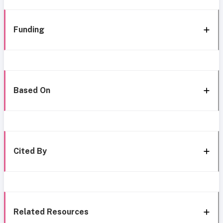
Funding
Based On
Cited By
Related Resources