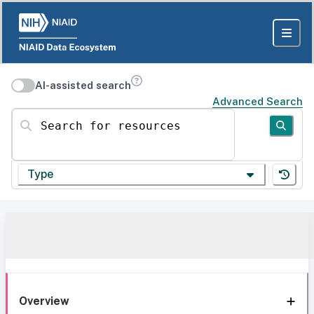
AI-assisted search
Advanced Search
Search for resources
Type
Overview