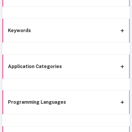
Keywords
Application Categories
Programming Languages