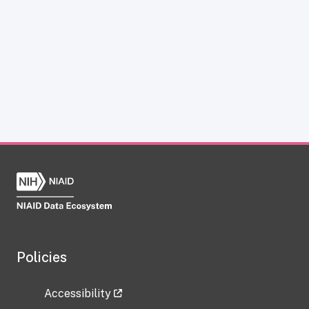
Policies
Accessibility