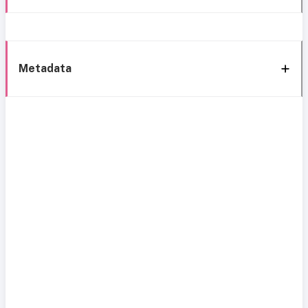
Metadata