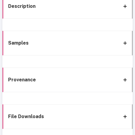
Description
Samples
Provenance
File Downloads