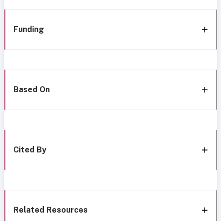
Funding
Based On
Cited By
Related Resources