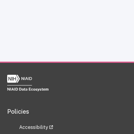
Policies
Accessibility