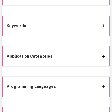
Keywords
Application Categories
Programming Languages