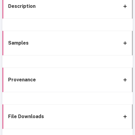
Description
Samples
Provenance
File Downloads