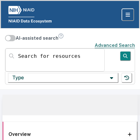
AI-assisted search
Advanced Search
Search for resources
Type
Overview