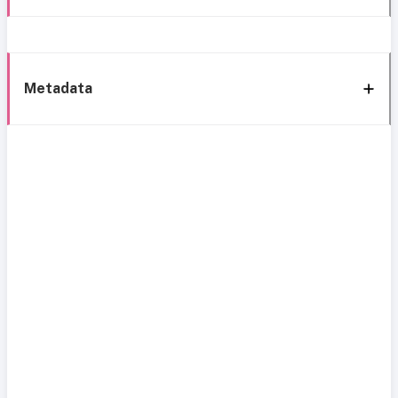
Metadata