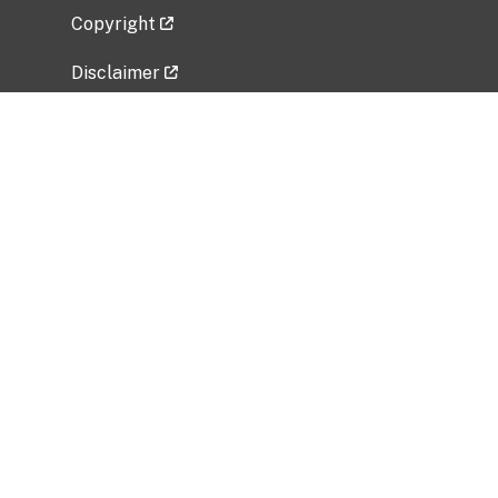
Copyright
Disclaimer
Privacy Policy
Freedom of Information Act (FOIA)
Vulnerability Disclosure Policy
No Fear Act Data
Related Government Websites
National Institute of Allergy and Infectious
Diseases