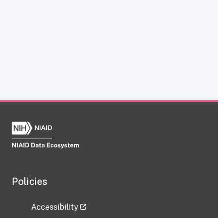
Policies
Accessibility