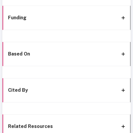
Funding
Based On
Cited By
Related Resources