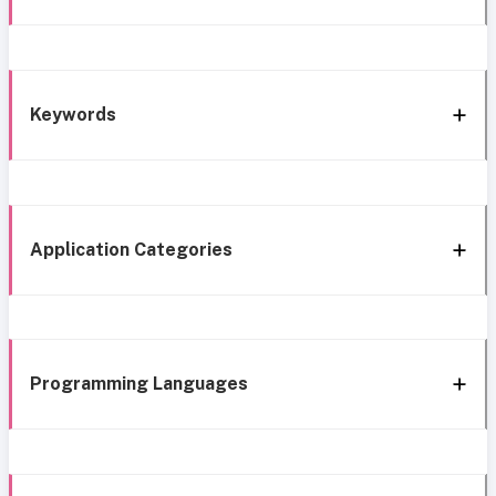
Keywords
Application Categories
Programming Languages