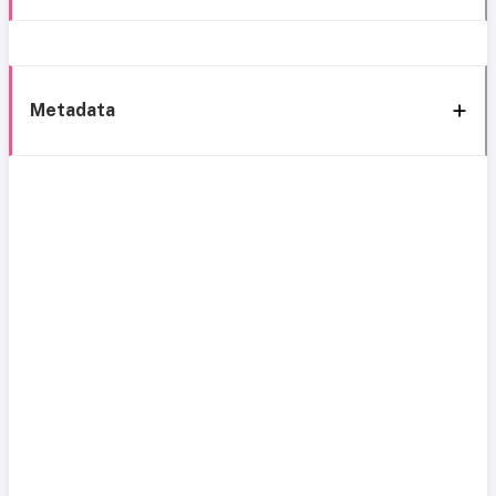
Metadata