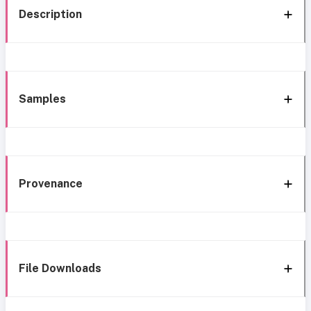
Description
Samples
Provenance
File Downloads