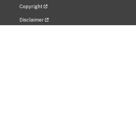
Copyright
Disclaimer
Privacy Policy
Freedom of Information Act (FOIA)
Vulnerability Disclosure Policy
No Fear Act Data
Related Government Websites
National Institute of Allergy and Infectious
Diseases