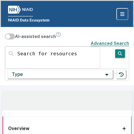
AI-assisted search
Advanced Search
Search for resources
Type
Overview