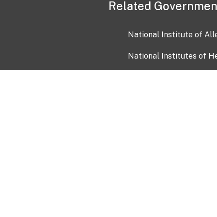
Related Governmen
National Institute of Al
National Institutes of H
Health and Human Servi
USA.gov
OIA)
USAGov en Español
Con