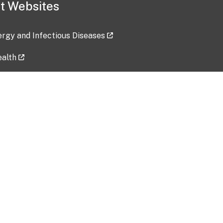
t Websites
lergy and Infectious Diseases
ealth
ces
tent updated: 2026-07-24
Data harvested: 00-00-0000