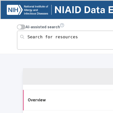
AI-assisted search
Search for resources
Overview