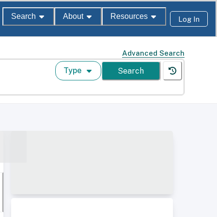
Search
About
Resources
Log In
Advanced Search
Type
Search