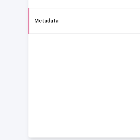
Metadata