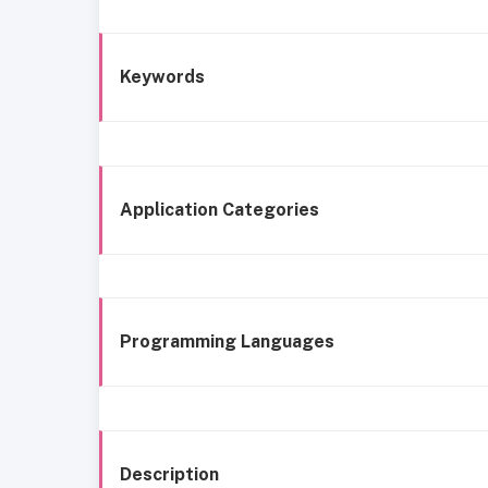
Keywords
Application Categories
Programming Languages
Description