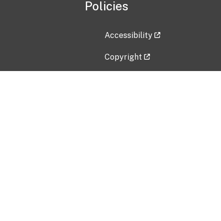
Policies
Accessibility
Copyright
Disclaimer
Privacy Policy
Freedom of Information Act (F
Vulnerability Disclosure Policy
No Fear Act Data
Contact Us
Submit an issue