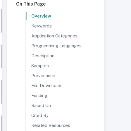
On This Page
Overview
Keywords
Application Categories
Programming Languages
Description
Samples
Provenance
File Downloads
Funding
Based On
Cited By
Related Resources