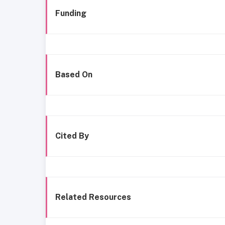
Funding
Based On
Cited By
Related Resources