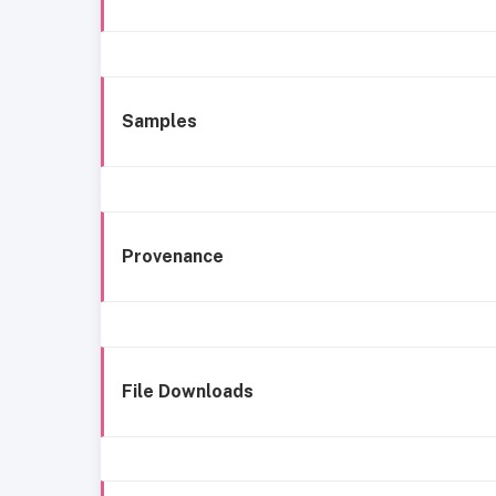
Samples
Provenance
File Downloads