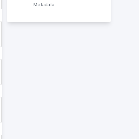
Metadata