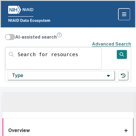
AI-assisted search
Advanced Search
Search for resources
Type
Overview