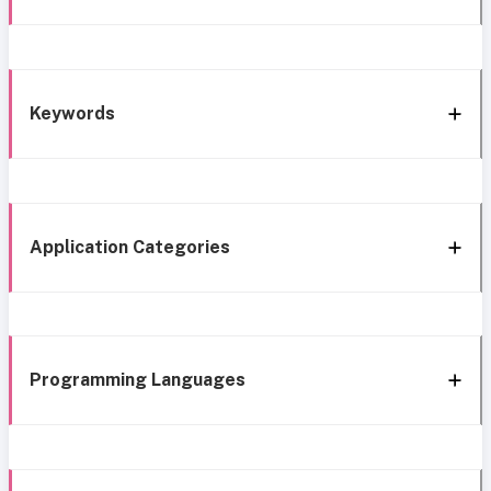
Keywords
Application Categories
Programming Languages