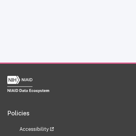
Policies
Accessibility