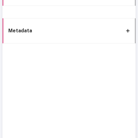
Metadata