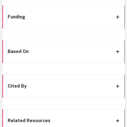
Funding
Based On
Cited By
Related Resources