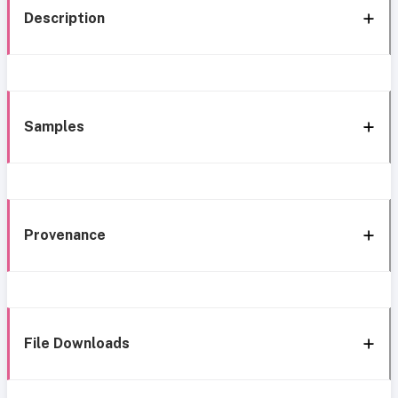
Description
Samples
Provenance
File Downloads