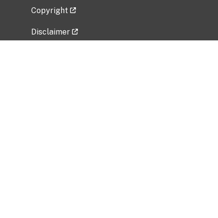
Copyright
Disclaimer
Privacy Policy
Freedom of Information Act (FOIA)
Vulnerability Disclosure Policy
No Fear Act Data
Related Government Websites
National Institute of Allergy and Infectious
Diseases