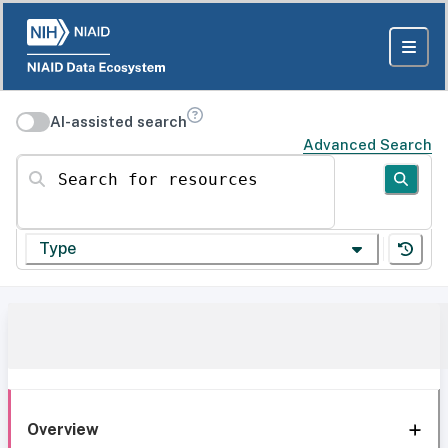
AI-assisted search
Advanced Search
Search for resources
Type
Overview