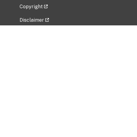
Copyright
Disclaimer
Privacy Policy
Freedom of Information Act (FOIA)
Vulnerability Disclosure Policy
No Fear Act Data
Related Government Websites
National Institute of Allergy and Infectious
Diseases