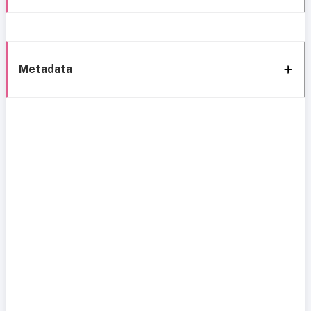
Metadata