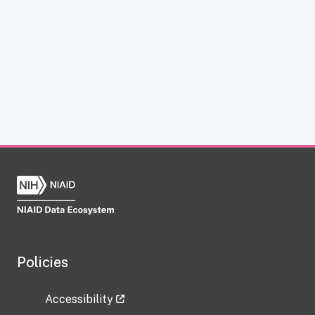
Policies
Accessibility