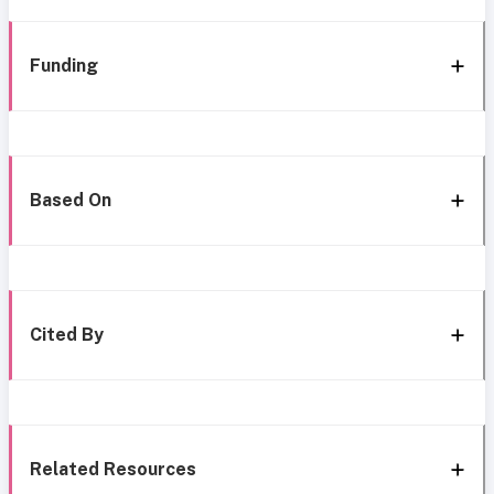
Funding
Based On
Cited By
Related Resources