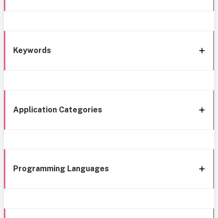
Keywords
Application Categories
Programming Languages