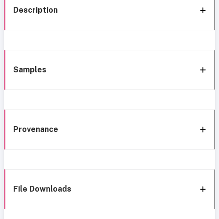
Description
Samples
Provenance
File Downloads