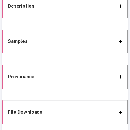
Description
Samples
Provenance
File Downloads