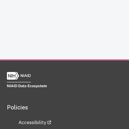
Policies
Accessibility