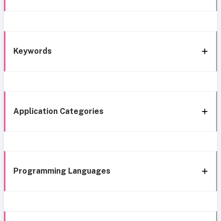
Keywords
Application Categories
Programming Languages