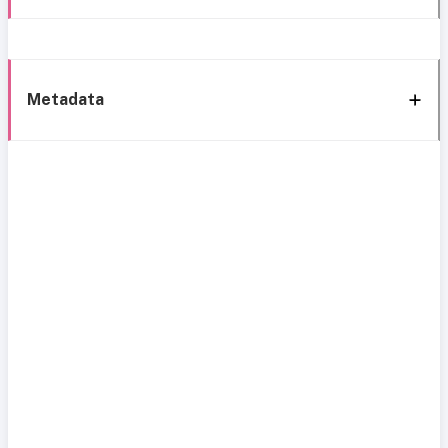
Metadata