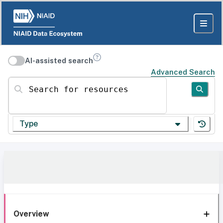
AI-assisted search
Advanced Search
Search for resources
Type
Overview