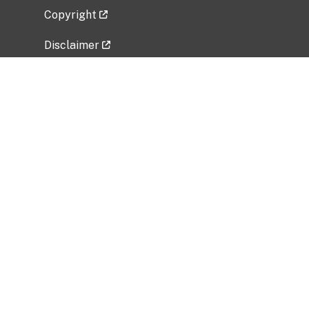
Copyright
Disclaimer
Privacy Policy
Freedom of Information Act (FOIA)
Vulnerability Disclosure Policy
No Fear Act Data
Related Government Websites
National Institute of Allergy and Infectious
Diseases