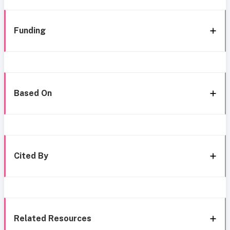
Funding
Based On
Cited By
Related Resources