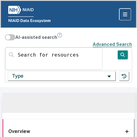
AI-assisted search
Advanced Search
Search for resources
Type
Overview