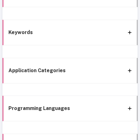
Keywords
Application Categories
Programming Languages