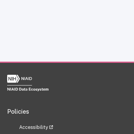
Policies
Accessibility