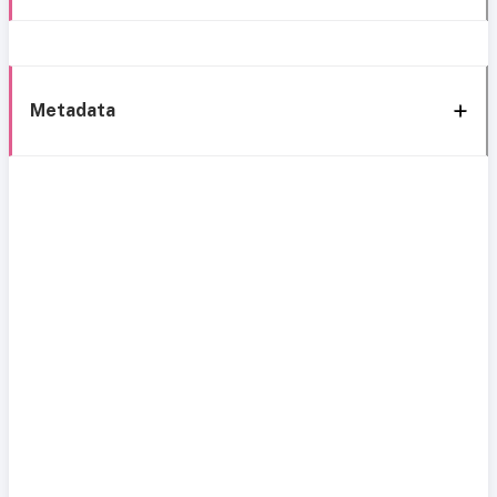
Metadata