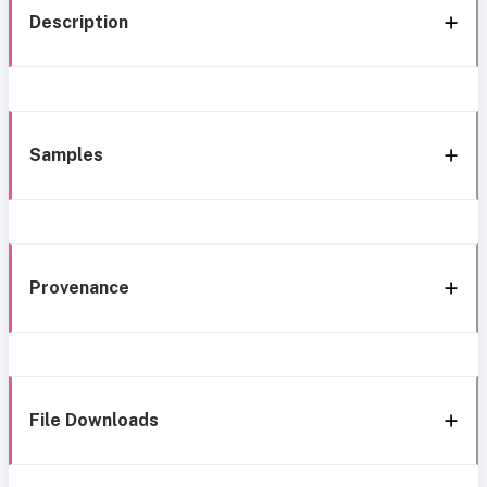
Description
Samples
Provenance
File Downloads