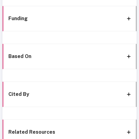
Funding
Based On
Cited By
Related Resources