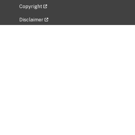
Copyright
Disclaimer
Privacy Policy
Freedom of Information Act (FOIA)
Vulnerability Disclosure Policy
No Fear Act Data
Related Government Websites
National Institute of Allergy and Infectious
Diseases