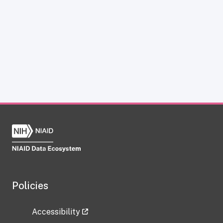
Policies
Accessibility