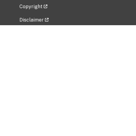
Copyright
Disclaimer
Privacy Policy
Freedom of Information Act (FOIA)
Vulnerability Disclosure Policy
No Fear Act Data
Related Government Websites
National Institute of Allergy and Infectious
Diseases