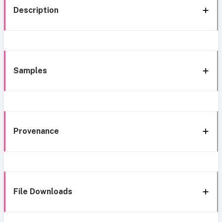
Description
Samples
Provenance
File Downloads