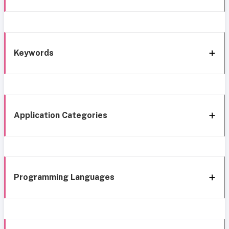
Keywords
Application Categories
Programming Languages