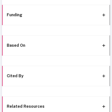
Funding
Based On
Cited By
Related Resources