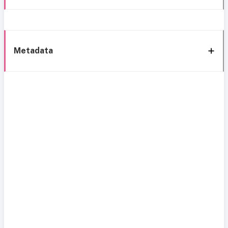
Metadata