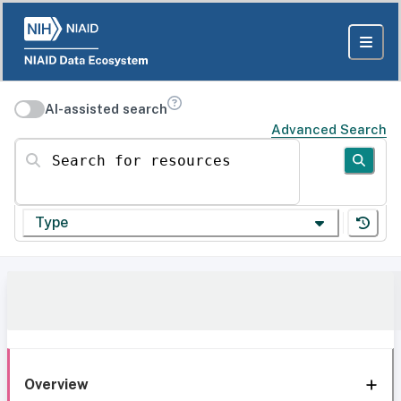
AI-assisted search
Advanced Search
Search for resources
Type
Overview