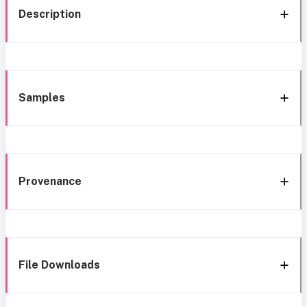
Description
Samples
Provenance
File Downloads