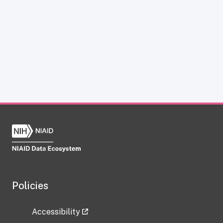
Policies
Accessibility