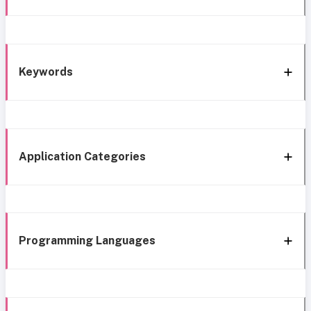
Keywords
Application Categories
Programming Languages