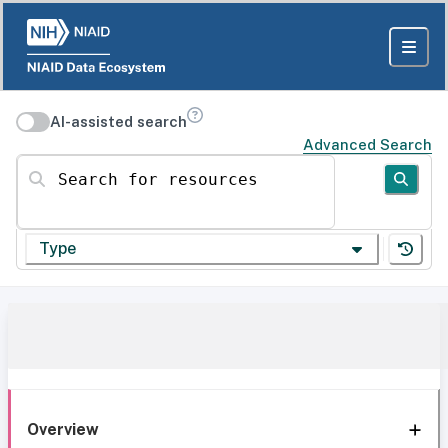
AI-assisted search
Advanced Search
Search for resources
Type
Overview