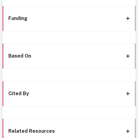
Funding
Based On
Cited By
Related Resources