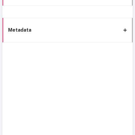
Metadata