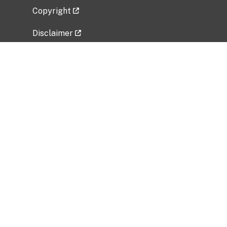
Copyright
Disclaimer
Privacy Policy
Freedom of Information Act (FOIA)
Vulnerability Disclosure Policy
No Fear Act Data
Related Government Websites
National Institute of Allergy and Infectious
Diseases