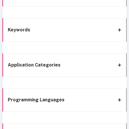
Keywords
Application Categories
Programming Languages