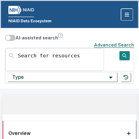
AI-assisted search
Advanced Search
Search for resources
Type
Overview