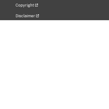
Copyright
Disclaimer
Privacy Policy
Freedom of Information Act (FOIA)
Vulnerability Disclosure Policy
No Fear Act Data
Related Government Websites
National Institute of Allergy and Infectious
Diseases