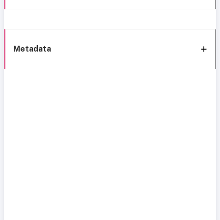
Metadata