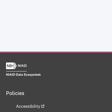
Policies
Accessibility