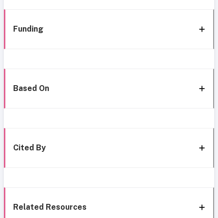
Funding
Based On
Cited By
Related Resources