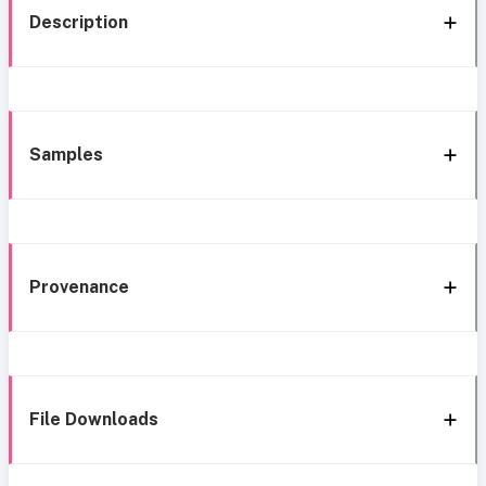
Description
Samples
Provenance
File Downloads