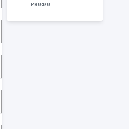
Metadata