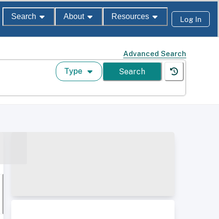
Search
About
Resources
Log In
Advanced Search
Type
Search