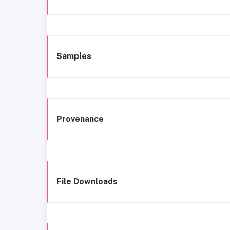
Samples
Provenance
File Downloads