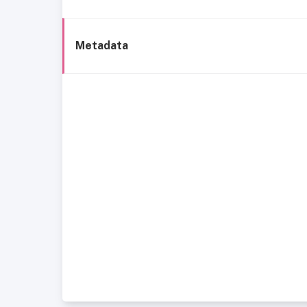
Metadata