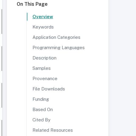
On This Page
Overview
Keywords
Application Categories
Programming Languages
Description
Samples
Provenance
File Downloads
Funding
Based On
Cited By
Related Resources