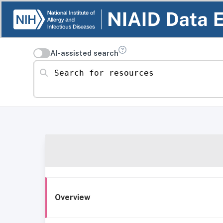
AI-assisted search
Search for resources
Overview