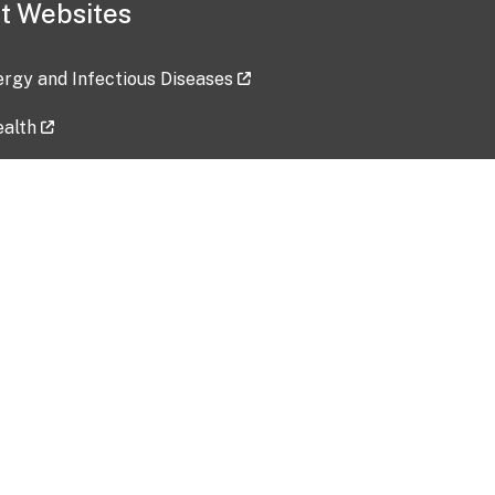
t Websites
lergy and Infectious Diseases
ealth
ces
tent updated: 2026-07-24
Data harvested: 00-00-0000