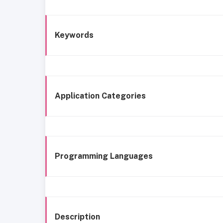
Keywords
Application Categories
Programming Languages
Description