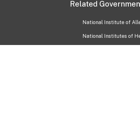
Related Governmen
National Institute of Al
National Institutes of H
Health and Human Servi
USA.gov
OIA)
USAGov en Español
Con