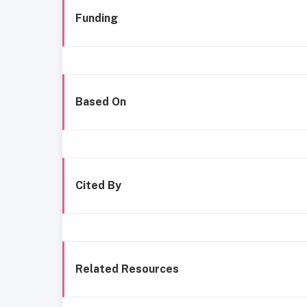
Funding
Based On
Cited By
Related Resources