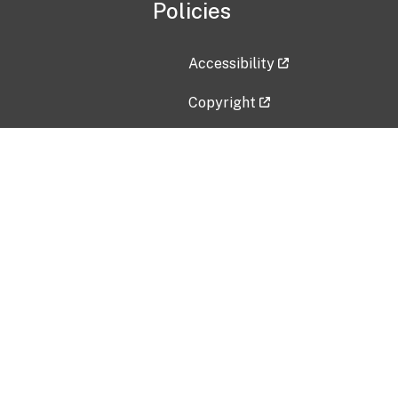
Policies
Accessibility
Copyright
Disclaimer
Privacy Policy
Freedom of Information Act (F
Vulnerability Disclosure Policy
No Fear Act Data
Contact Us
Submit an issue