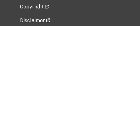
Copyright
Disclaimer
Privacy Policy
Freedom of Information Act (FOIA)
Vulnerability Disclosure Policy
No Fear Act Data
Related Government Websites
National Institute of Allergy and Infectious
Diseases