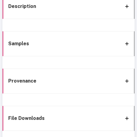
Description
Samples
Provenance
File Downloads