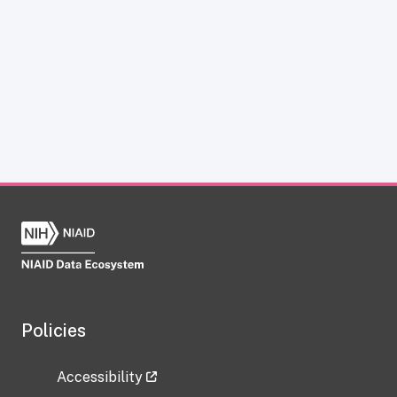
Policies
Accessibility