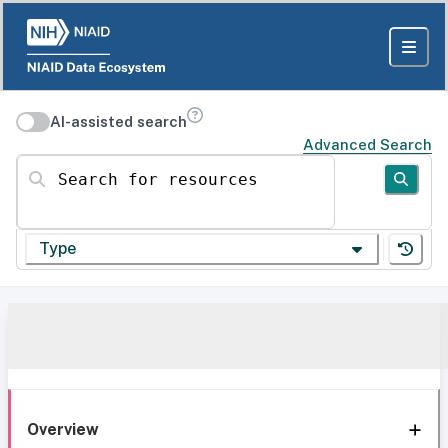
AI-assisted search
Advanced Search
Search for resources
Type
Overview