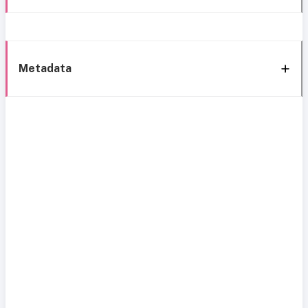
Metadata