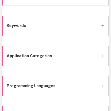
Keywords
Application Categories
Programming Languages