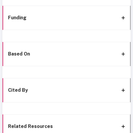
Funding
Based On
Cited By
Related Resources