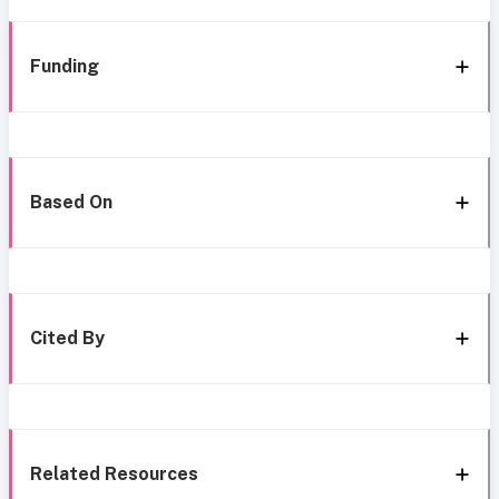
Funding
Based On
Cited By
Related Resources