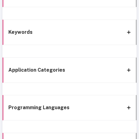
Keywords
Application Categories
Programming Languages