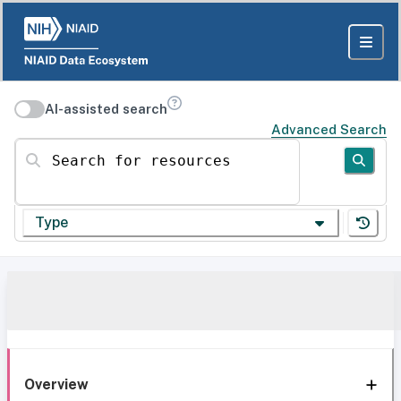
AI-assisted search
Advanced Search
Search for resources
Type
Overview