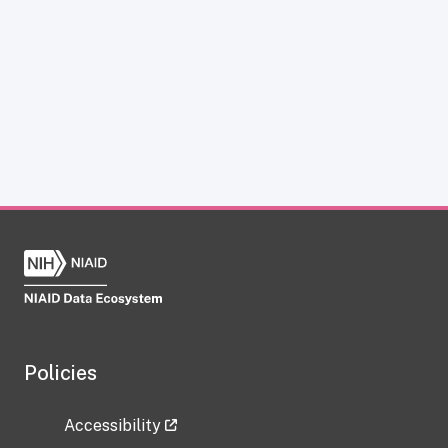
Policies
Accessibility