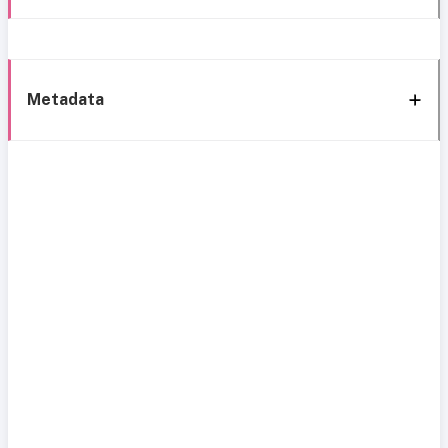
Metadata