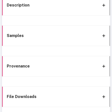
Description
Samples
Provenance
File Downloads