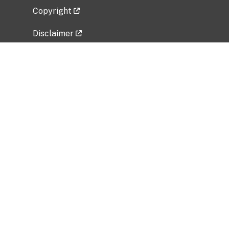
Copyright
Disclaimer
Privacy Policy
Freedom of Information Act (FOIA)
Vulnerability Disclosure Policy
No Fear Act Data
Related Government Websites
National Institute of Allergy and Infectious
Diseases