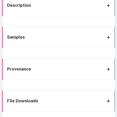
Description
Samples
Provenance
File Downloads