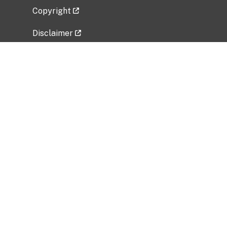
Copyright
Disclaimer
Privacy Policy
Freedom of Information Act (FOIA)
Vulnerability Disclosure Policy
No Fear Act Data
Related Government Websites
National Institute of Allergy and Infectious
Diseases