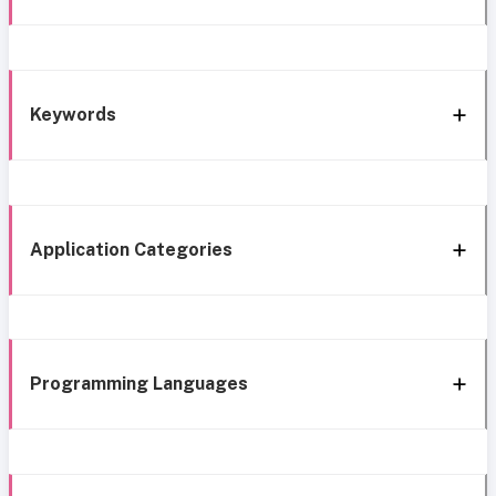
Keywords
Application Categories
Programming Languages