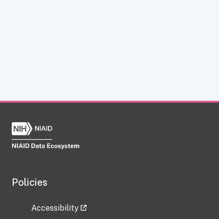
Policies
Accessibility