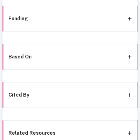
Funding
Based On
Cited By
Related Resources