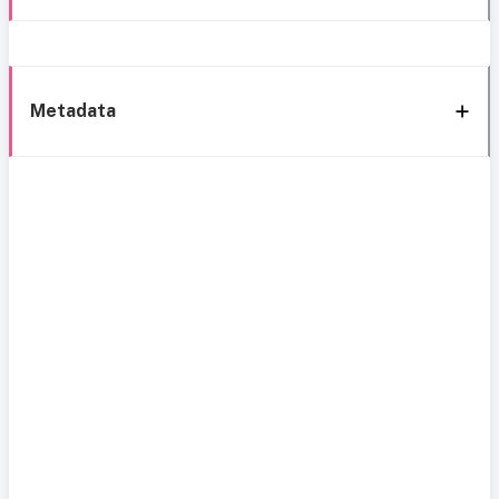
Metadata