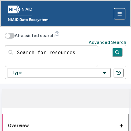
AI-assisted search
Advanced Search
Search for resources
Type
Overview