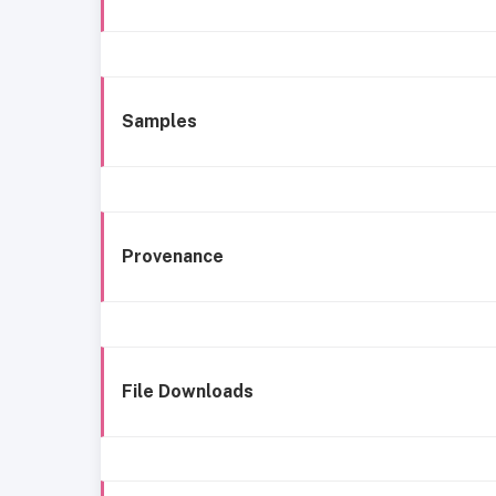
Samples
Provenance
File Downloads