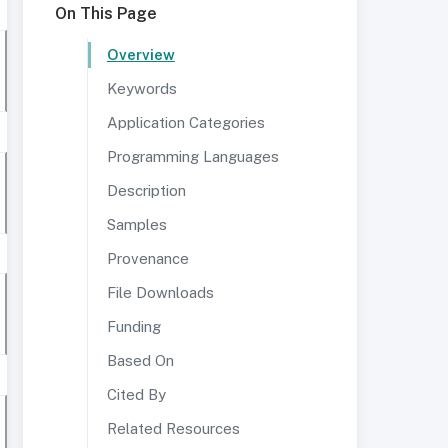
On This Page
Overview
Keywords
Application Categories
Programming Languages
Description
Samples
Provenance
File Downloads
Funding
Based On
Cited By
Related Resources