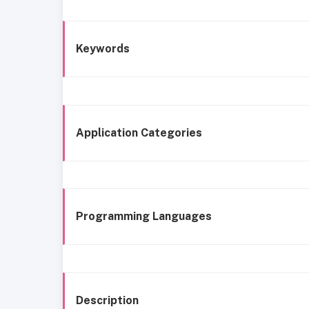
Keywords
Application Categories
Programming Languages
Description