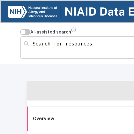
AI-assisted search
Search for resources
Overview