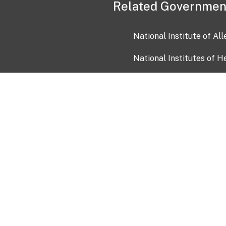
Related Governmen
National Institute of Al
National Institutes of H
Health and Human Servi
USA.gov
OIA)
USAGov en Español
Con