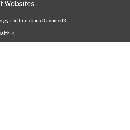
t Websites
lergy and Infectious Diseases
ealth
ces
tent updated: 2026-07-24
Data harvested: 00-00-0000