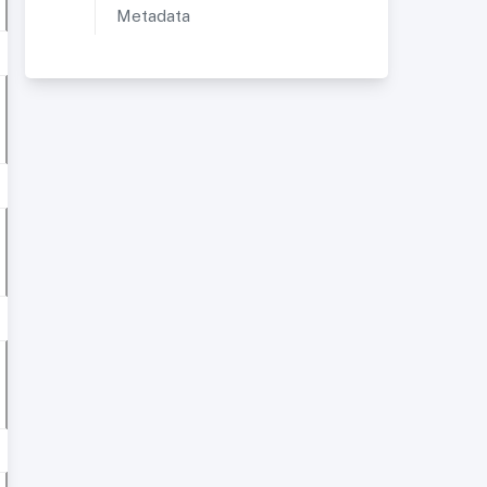
Metadata