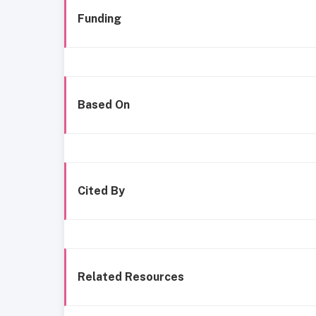
Funding
Based On
Cited By
Related Resources