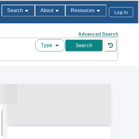
Search
About
Resources
Log In
Advanced Search
Type
Search