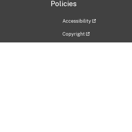
Policies
Accessibility
Copyright
Disclaimer
Privacy Policy
Freedom of Information Act (F
Vulnerability Disclosure Policy
No Fear Act Data
Contact Us
Submit an issue