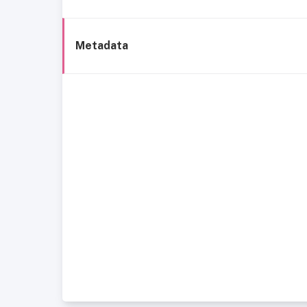
Metadata