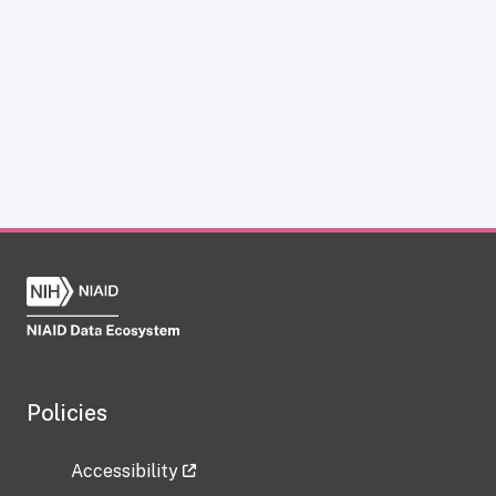
Policies
Accessibility