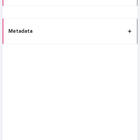
Metadata