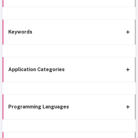
Keywords
Application Categories
Programming Languages