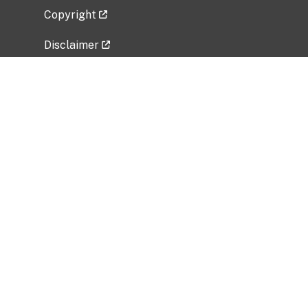
Copyright
Disclaimer
Privacy Policy
Freedom of Information Act (FOIA)
Vulnerability Disclosure Policy
No Fear Act Data
Related Government Websites
National Institute of Allergy and Infectious
Diseases