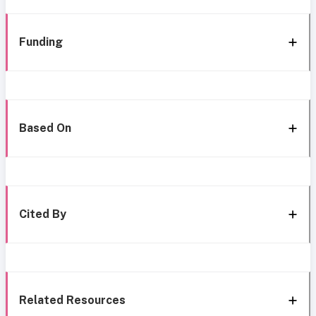
Funding
Based On
Cited By
Related Resources