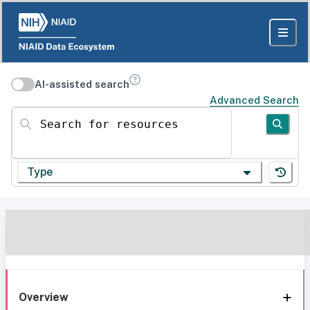
AI-assisted search
Advanced Search
Search for resources
Type
Overview