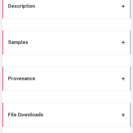
Description
Samples
Provenance
File Downloads