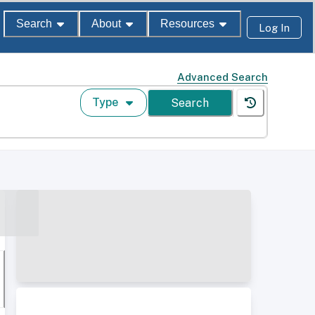
Search
About
Resources
Log In
Advanced Search
Type
Search