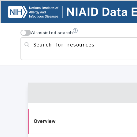
AI-assisted search
Search for resources
Overview