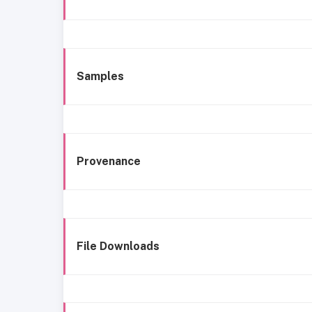
Samples
Provenance
File Downloads