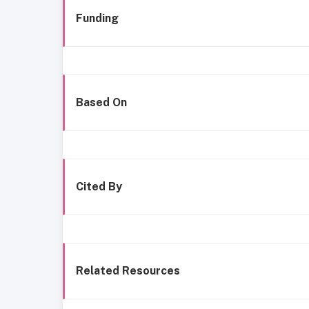
Funding
Based On
Cited By
Related Resources