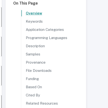
On This Page
Overview
Keywords
Application Categories
Programming Languages
Description
Samples
Provenance
File Downloads
Funding
Based On
Cited By
Related Resources