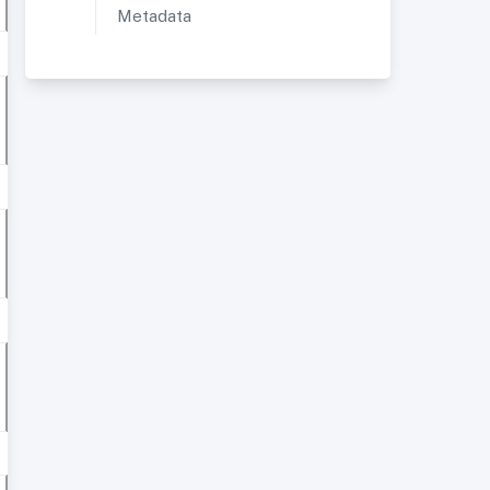
Metadata