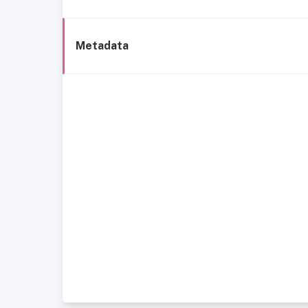
Metadata