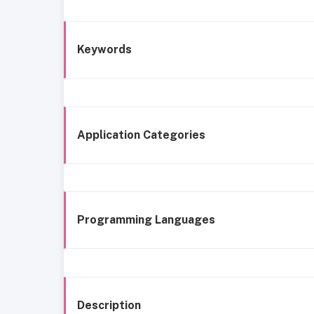
Keywords
Application Categories
Programming Languages
Description