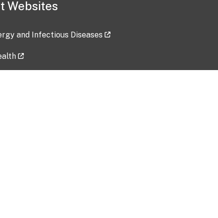
t Websites
lergy and Infectious Diseases
ealth
ces
tent updated: 2026-07-24
Data harvested: 00-00-0000