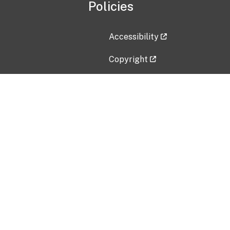
Policies
Accessibility
Copyright
Disclaimer
Privacy Policy
Freedom of Information Act (F
Vulnerability Disclosure Policy
No Fear Act Data
Contact Us
Submit an issue