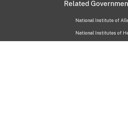
Related Governmen
National Institute of Al
National Institutes of H
Health and Human Servi
USA.gov
OIA)
USAGov en Español
Con