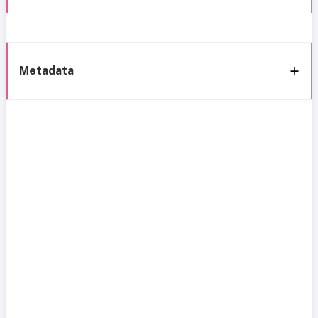
Metadata