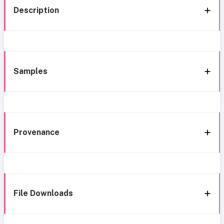
Description
Samples
Provenance
File Downloads