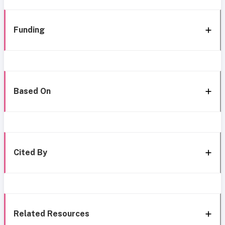
Funding
Based On
Cited By
Related Resources