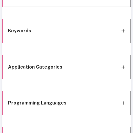
Keywords
Application Categories
Programming Languages