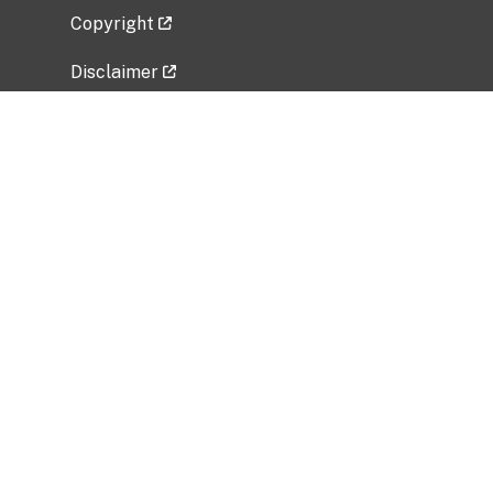
Copyright
Disclaimer
Privacy Policy
Freedom of Information Act (FOIA)
Vulnerability Disclosure Policy
No Fear Act Data
Related Government Websites
National Institute of Allergy and Infectious
Diseases