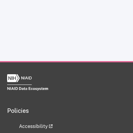
Policies
Accessibility