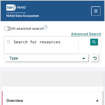
AI-assisted search
Advanced Search
Search for resources
Type
Overview