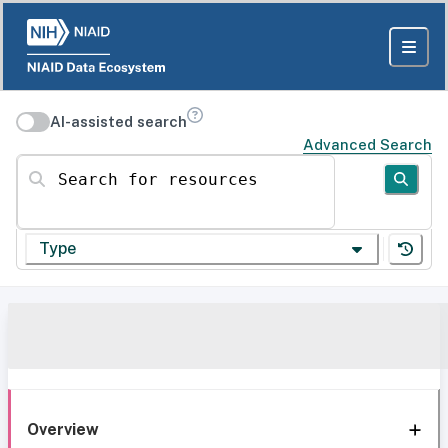
AI-assisted search
Advanced Search
Search for resources
Type
Overview