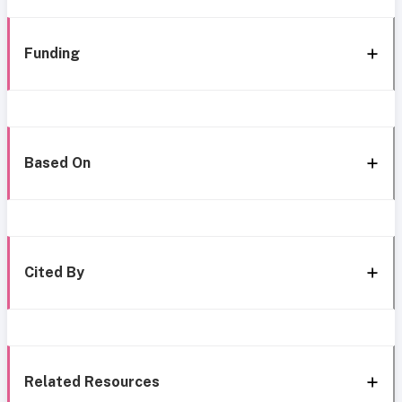
Funding
Based On
Cited By
Related Resources