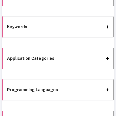
Keywords
Application Categories
Programming Languages