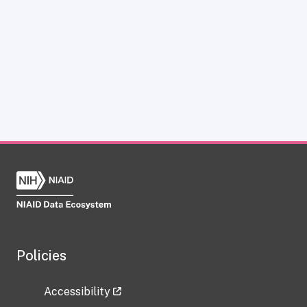
Policies
Accessibility