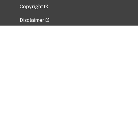
Copyright
Disclaimer
Privacy Policy
Freedom of Information Act (FOIA)
Vulnerability Disclosure Policy
No Fear Act Data
Related Government Websites
National Institute of Allergy and Infectious
Diseases