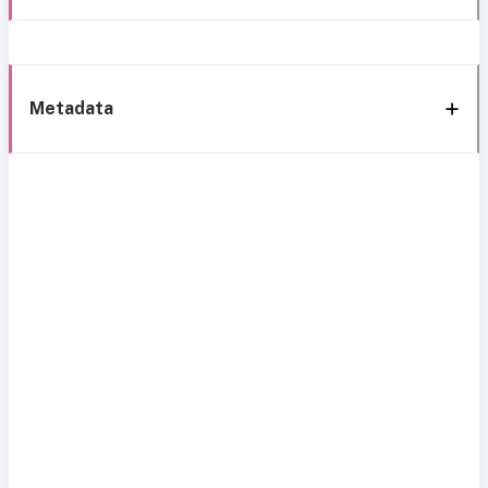
Metadata