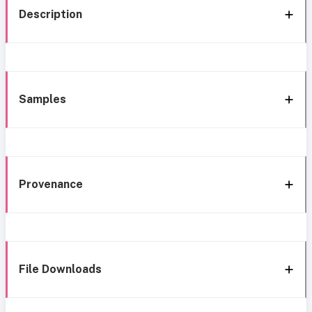
Description
Samples
Provenance
File Downloads