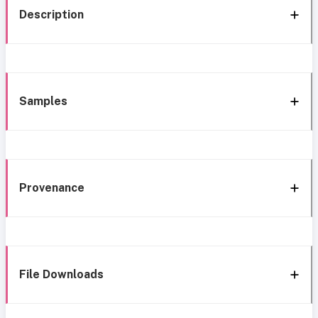
Description
Samples
Provenance
File Downloads