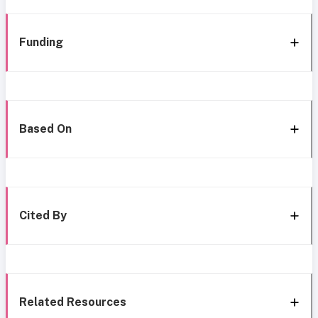
Funding
Based On
Cited By
Related Resources