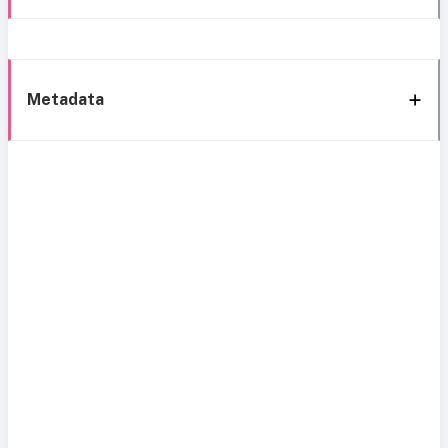
Metadata