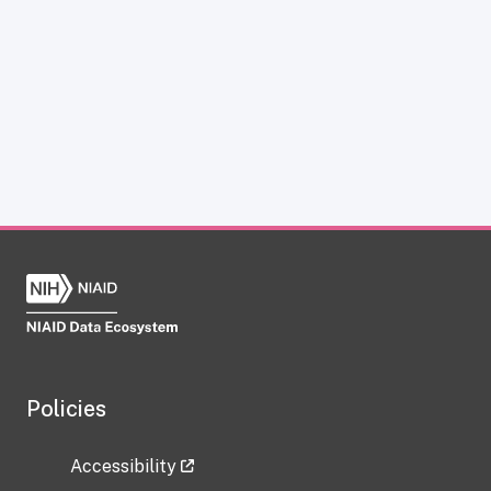
Policies
Accessibility