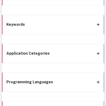
Keywords
Application Categories
Programming Languages