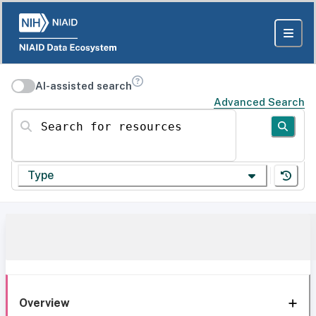
AI-assisted search
Advanced Search
Search for resources
Type
Overview