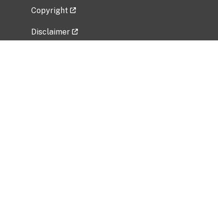
Copyright
Disclaimer
Privacy Policy
Freedom of Information Act (FOIA)
Vulnerability Disclosure Policy
No Fear Act Data
Related Government Websites
National Institute of Allergy and Infectious
Diseases