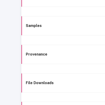
Samples
Provenance
File Downloads