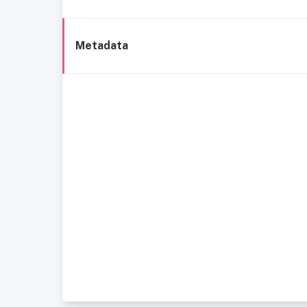
Metadata