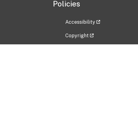
Policies
Accessibility
Copyright
Disclaimer
Privacy Policy
Freedom of Information Act (F
Vulnerability Disclosure Policy
No Fear Act Data
Contact Us
Submit an issue