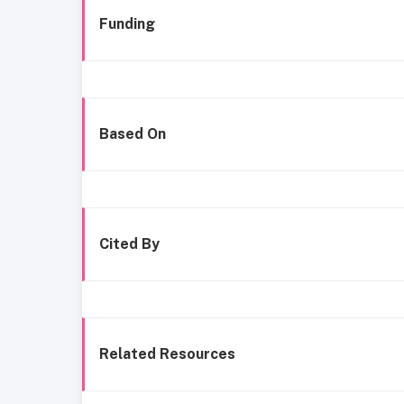
Funding
Based On
Cited By
Related Resources