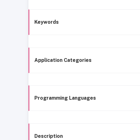
Keywords
Application Categories
Programming Languages
Description