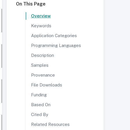
On This Page
Overview
Keywords
Application Categories
Programming Languages
Description
Samples
Provenance
File Downloads
Funding
Based On
Cited By
Related Resources