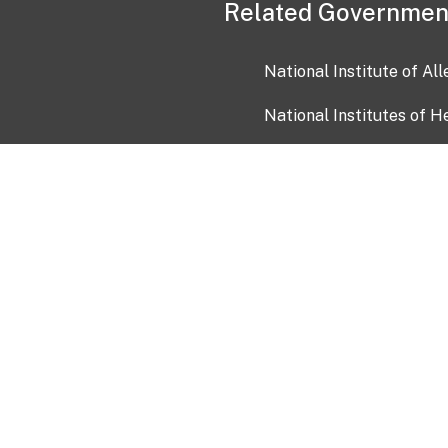
Related Governmen
National Institute of Al
National Institutes of H
Health and Human Servi
USA.gov
OIA)
USAGov en Español
Con