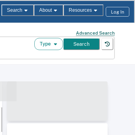
Search
About
Resources
Log In
Advanced Search
Type
Search