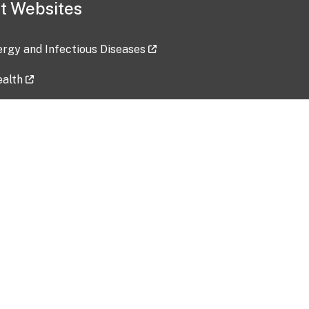
t Websites
lergy and Infectious Diseases
ealth
ces
tent updated: 2026-07-24
Data harvested: 00-00-0000