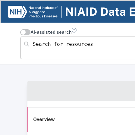
AI-assisted search
Search for resources
Overview