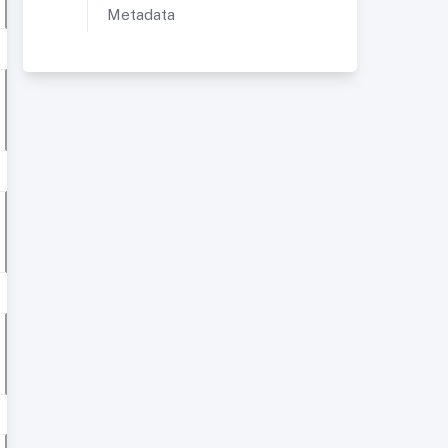
Metadata