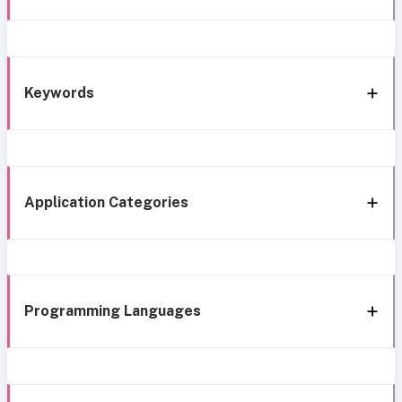
Keywords
Application Categories
Programming Languages