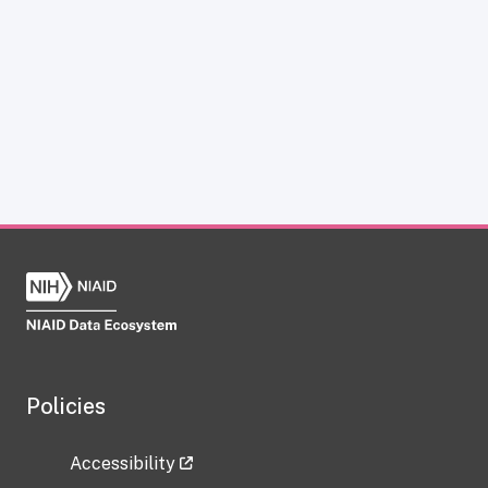
Policies
Accessibility