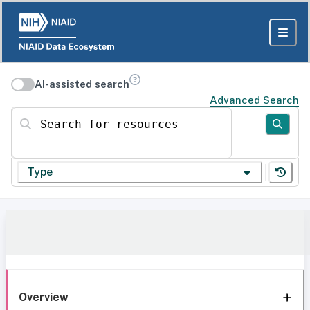
AI-assisted search
Advanced Search
Search for resources
Type
Overview