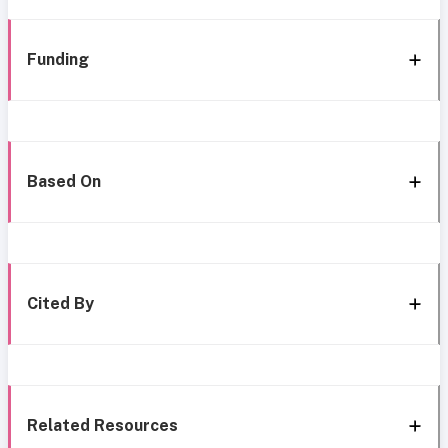
Funding
Based On
Cited By
Related Resources