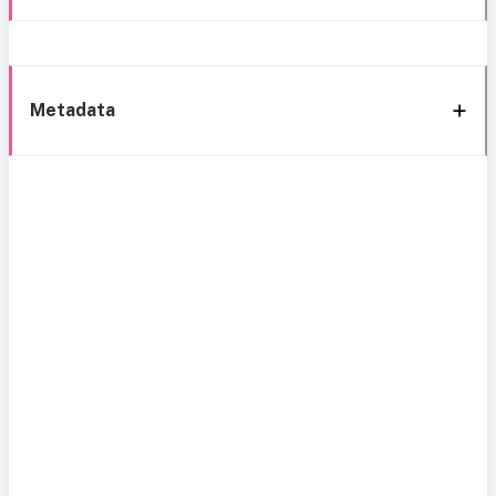
Metadata