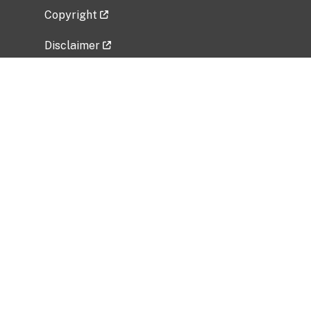
Copyright
Disclaimer
Privacy Policy
Freedom of Information Act (FOIA)
Vulnerability Disclosure Policy
No Fear Act Data
Related Government Websites
National Institute of Allergy and Infectious
Diseases