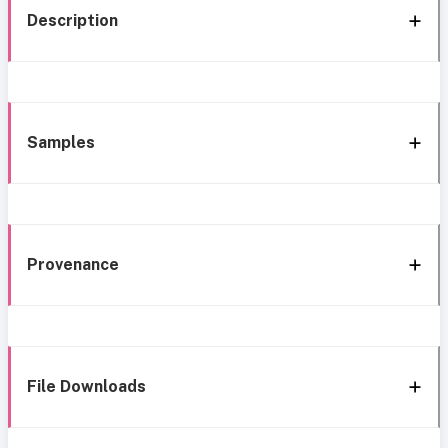
Description
Samples
Provenance
File Downloads