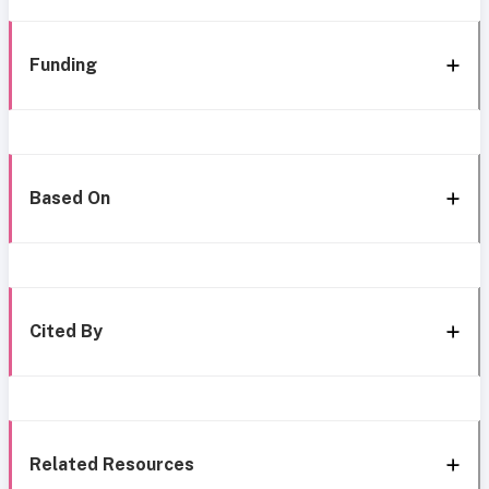
Funding
Based On
Cited By
Related Resources