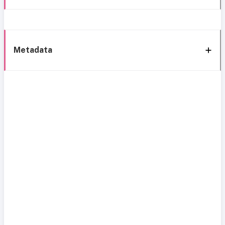
Metadata