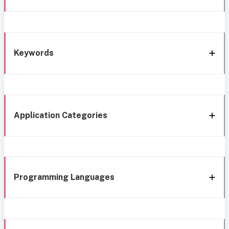
Keywords
Application Categories
Programming Languages