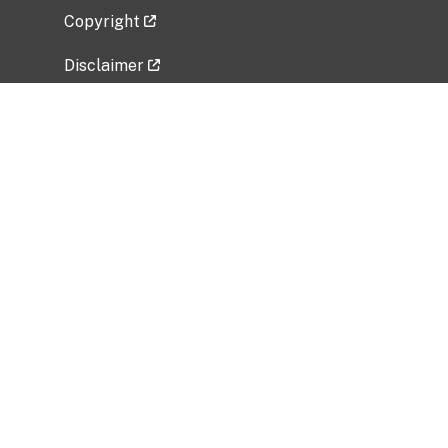
Copyright
Disclaimer
Privacy Policy
Freedom of Information Act (FOIA)
Vulnerability Disclosure Policy
No Fear Act Data
Related Government Websites
National Institute of Allergy and Infectious
Diseases