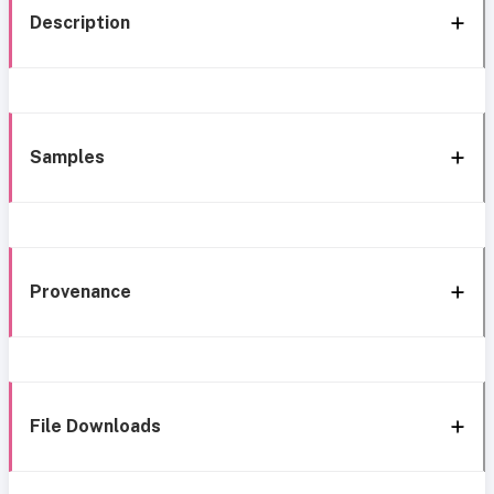
Description
Samples
Provenance
File Downloads