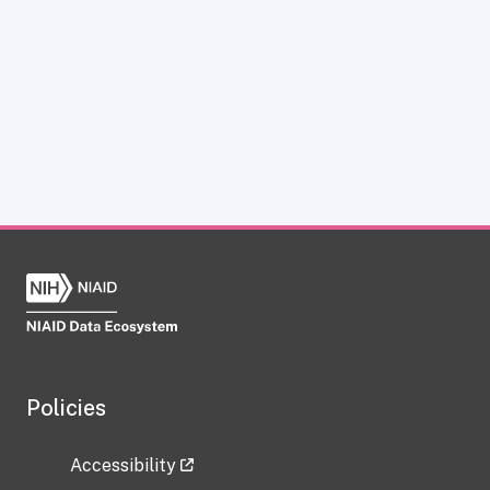
Policies
Accessibility