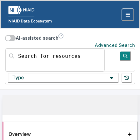
AI-assisted search
Advanced Search
Search for resources
Type
Overview