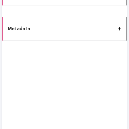
Metadata