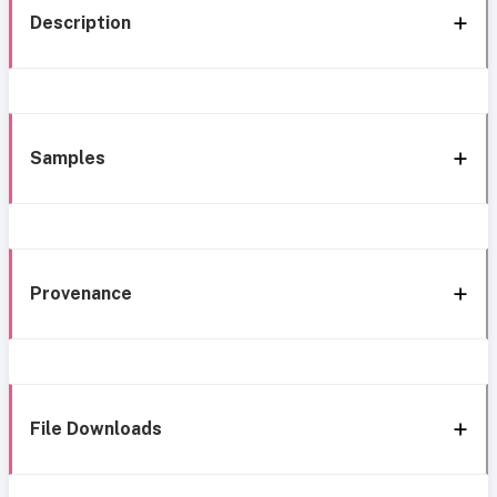
Description
Samples
Provenance
File Downloads