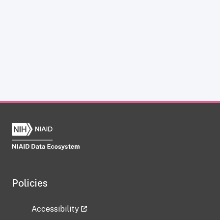
Policies
Accessibility