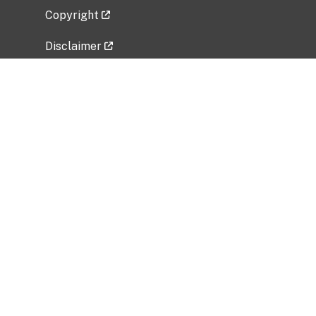
Copyright
Disclaimer
Privacy Policy
Freedom of Information Act (FOIA)
Vulnerability Disclosure Policy
No Fear Act Data
Related Government Websites
National Institute of Allergy and Infectious
Diseases