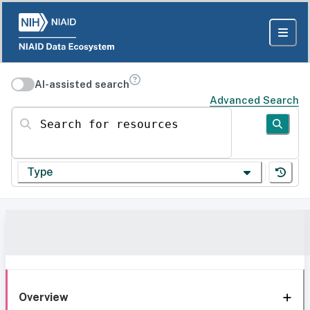
AI-assisted search
Advanced Search
Search for resources
Type
Overview