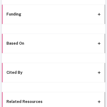
Funding
Based On
Cited By
Related Resources