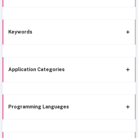
Keywords
Application Categories
Programming Languages