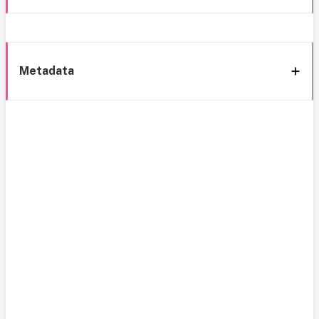
Metadata