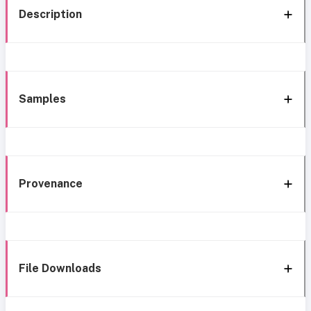
Description
Samples
Provenance
File Downloads