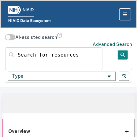
AI-assisted search
Advanced Search
Search for resources
Type
Overview