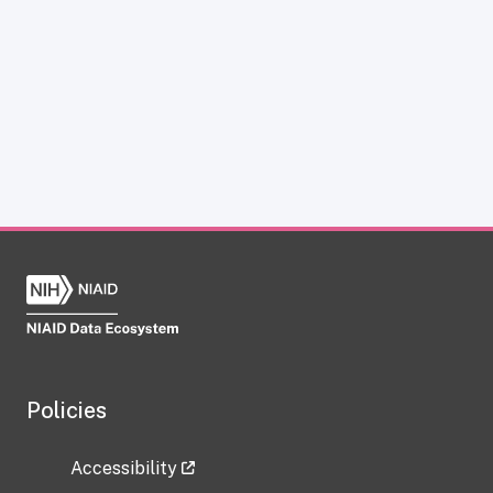
Policies
Accessibility