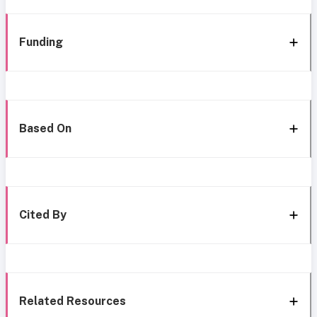
Funding
Based On
Cited By
Related Resources