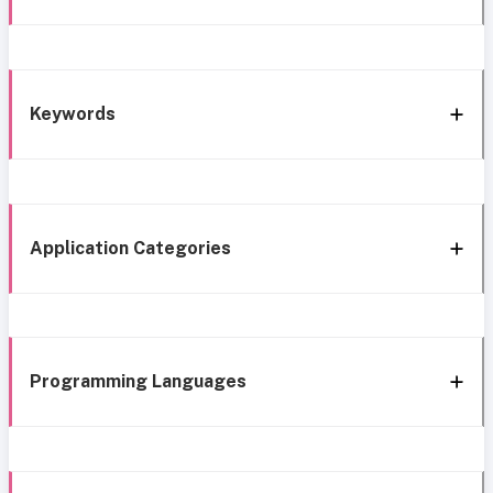
Keywords
Application Categories
Programming Languages