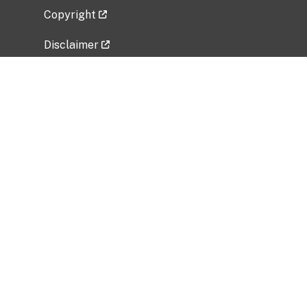
Copyright
Disclaimer
Privacy Policy
Freedom of Information Act (FOIA)
Vulnerability Disclosure Policy
No Fear Act Data
Related Government Websites
National Institute of Allergy and Infectious
Diseases