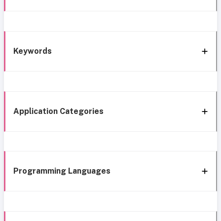
Keywords
Application Categories
Programming Languages