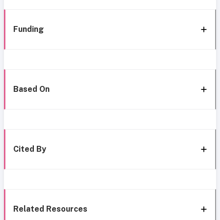
Funding
Based On
Cited By
Related Resources