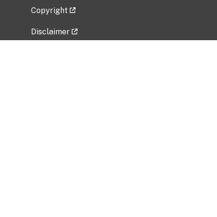
Copyright
Disclaimer
Privacy Policy
Freedom of Information Act (FOIA)
Vulnerability Disclosure Policy
No Fear Act Data
Related Government Websites
National Institute of Allergy and Infectious
Diseases