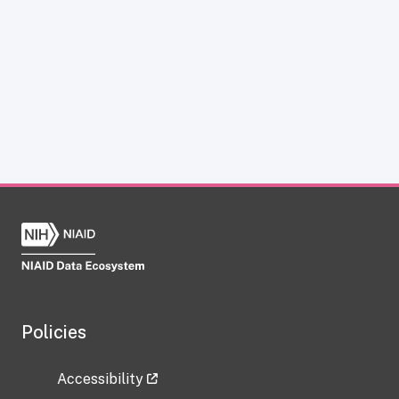
Policies
Accessibility