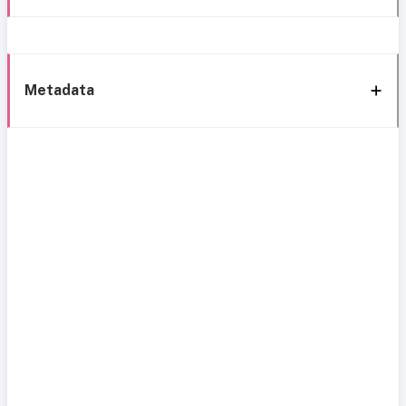
Metadata