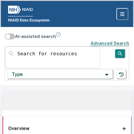
AI-assisted search
Advanced Search
Search for resources
Type
Overview