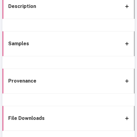
Description
Samples
Provenance
File Downloads