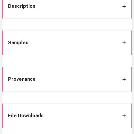
Description
Samples
Provenance
File Downloads