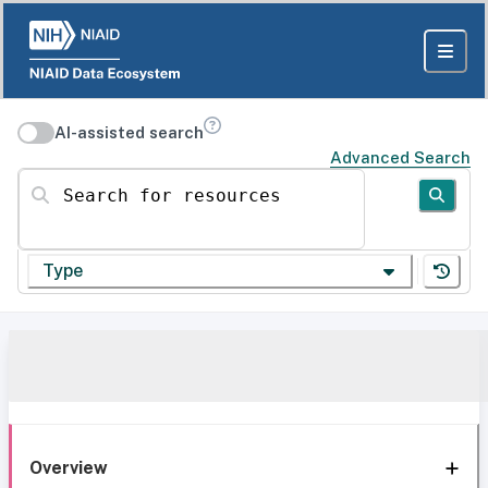
AI-assisted search
Advanced Search
Search for resources
Type
Overview