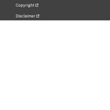
Copyright
Disclaimer
Privacy Policy
Freedom of Information Act (FOIA)
Vulnerability Disclosure Policy
No Fear Act Data
Related Government Websites
National Institute of Allergy and Infectious
Diseases