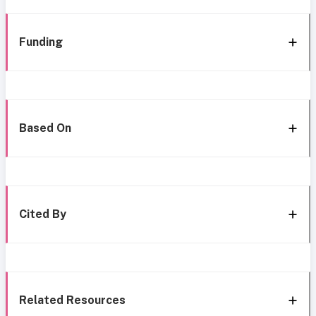
Funding
Based On
Cited By
Related Resources