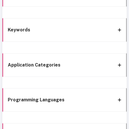
Keywords
Application Categories
Programming Languages