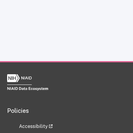
Policies
Accessibility