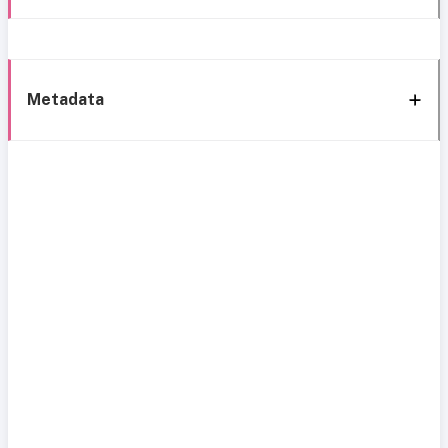
Metadata