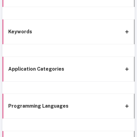
Keywords
Application Categories
Programming Languages