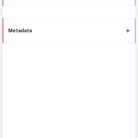
Metadata