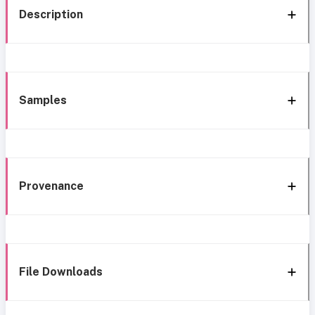
Description
Samples
Provenance
File Downloads