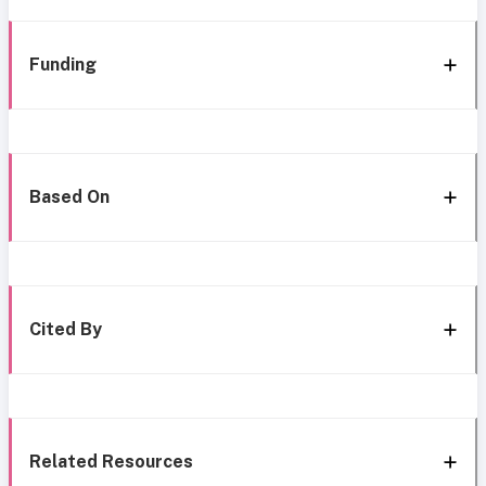
Funding
Based On
Cited By
Related Resources