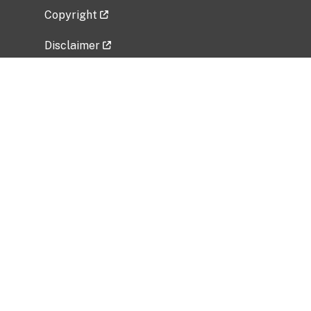
Copyright
Disclaimer
Privacy Policy
Freedom of Information Act (FOIA)
Vulnerability Disclosure Policy
No Fear Act Data
Related Government Websites
National Institute of Allergy and Infectious
Diseases