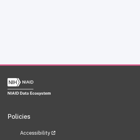
Policies
Accessibility