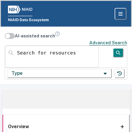
AI-assisted search
Advanced Search
Search for resources
Type
Overview