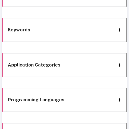
Keywords
Application Categories
Programming Languages