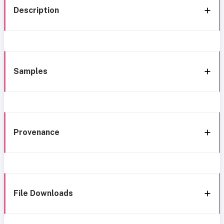
Description
Samples
Provenance
File Downloads