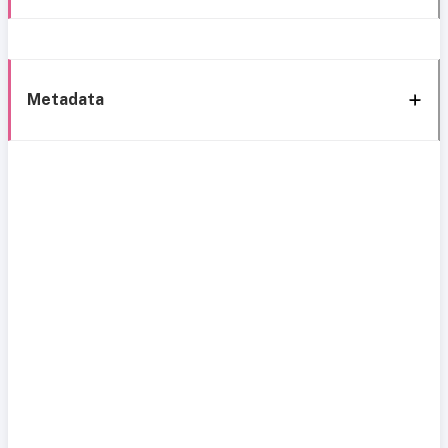
Metadata