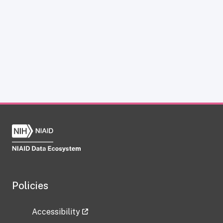
Policies
Accessibility