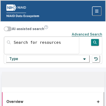
AI-assisted search
Advanced Search
Search for resources
Type
Overview