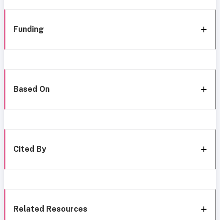
Funding
Based On
Cited By
Related Resources