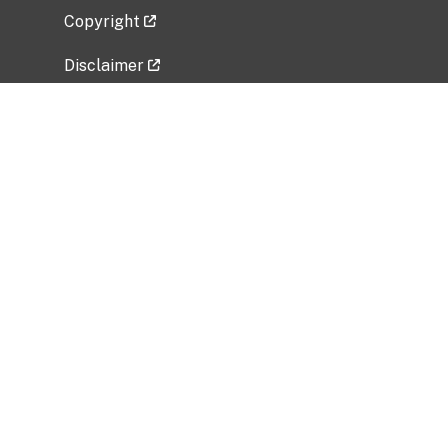
Copyright
Disclaimer
Privacy Policy
Freedom of Information Act (FOIA)
Vulnerability Disclosure Policy
No Fear Act Data
Related Government Websites
National Institute of Allergy and Infectious
Diseases