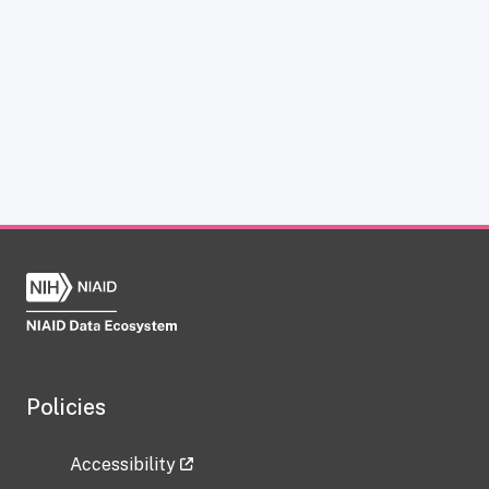
Policies
Accessibility