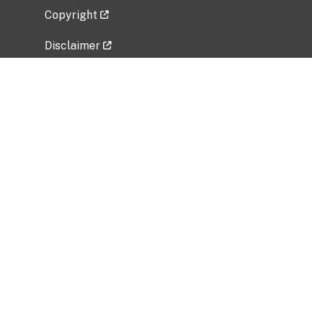
Copyright
Disclaimer
Privacy Policy
Freedom of Information Act (FOIA)
Vulnerability Disclosure Policy
No Fear Act Data
Related Government Websites
National Institute of Allergy and Infectious
Diseases