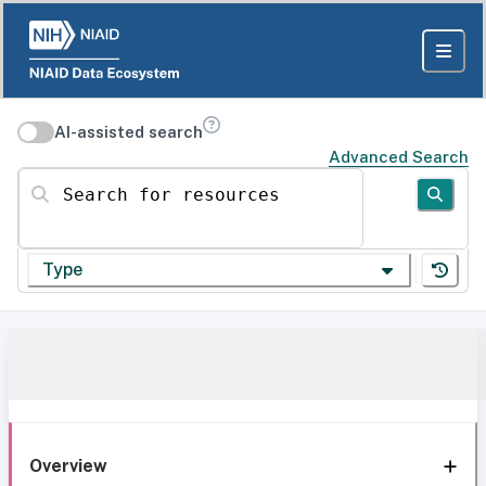
AI-assisted search
Advanced Search
Search for resources
Type
Overview