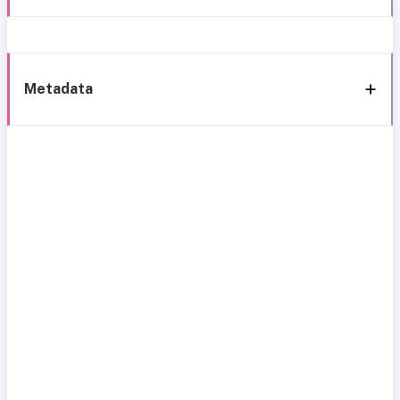
Metadata