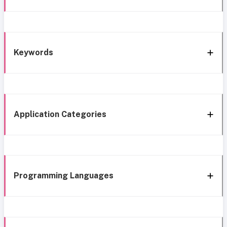
Keywords
Application Categories
Programming Languages