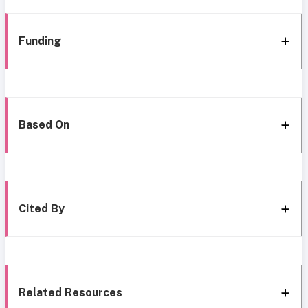
Funding
Based On
Cited By
Related Resources