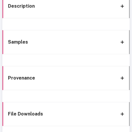
Description
Samples
Provenance
File Downloads