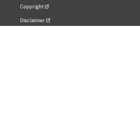
Copyright
Disclaimer
Privacy Policy
Freedom of Information Act (FOIA)
Vulnerability Disclosure Policy
No Fear Act Data
Related Government Websites
National Institute of Allergy and Infectious
Diseases