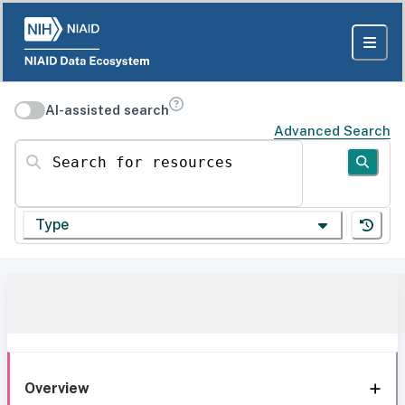
AI-assisted search
Advanced Search
Search for resources
Type
Overview