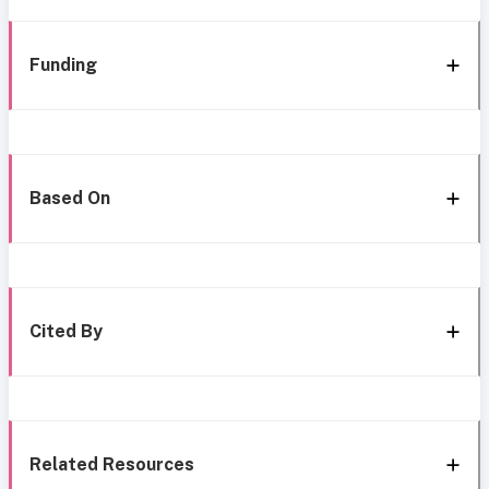
Funding
Based On
Cited By
Related Resources