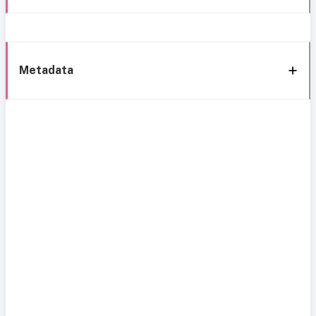
Metadata