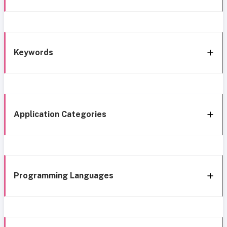
Keywords
Application Categories
Programming Languages