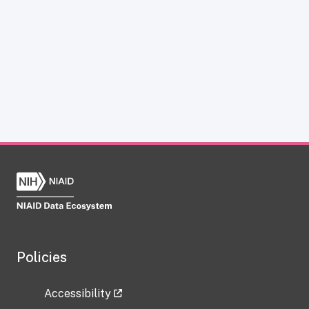
Policies
Accessibility