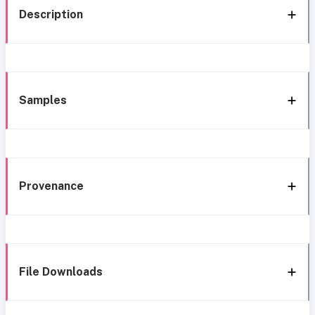
Description
Samples
Provenance
File Downloads